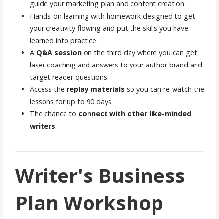
guide your marketing plan and content creation.
Hands-on learning with homework designed to get
your creativity flowing and put the skills you have
learned into practice.
A
Q&A session
on the third day where you can get
laser coaching and answers to your author brand and
target reader questions.
Access the
replay materials
so you can re-watch the
lessons for up to 90 days.
The chance to
connect with other like-minded
writers
.
Writer's Business
Plan Workshop