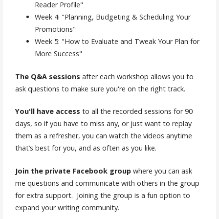
Reader Profile"
Week 4: "Planning, Budgeting & Scheduling Your
Promotions"
Week 5: "How to Evaluate and Tweak Your Plan for
More Success"
The
Q&A sessions
after each workshop allows you to
ask questions to make sure you're on the right track.
You'll have access
to all the recorded sessions for 90
days, so if you have to miss any, or just want to replay
them as a refresher, you can watch the videos anytime
that’s best for you, and as often as you like.
Join the private Facebook group
where you can ask
me questions and communicate with others in the group
for extra support. Joining the group is a fun option to
expand your writing community.