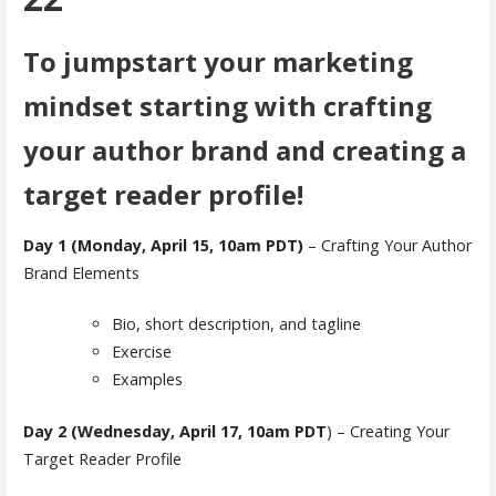
To jumpstart your marketing
mindset starting with crafting
your author brand and creating a
target reader profile!
Day 1 (Monday, April 15, 10am PDT)
– Crafting Your Author
Brand Elements
Bio, short description, and tagline
Exercise
Examples
Day 2 (Wednesday, April 17, 10am PDT
) – Creating Your
Target Reader Profile