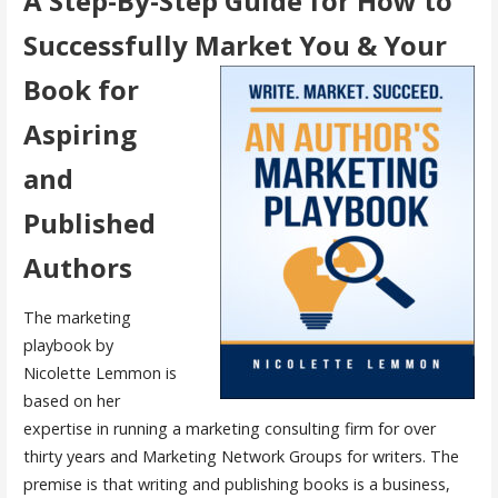
A Step-By-Step Guide for How to
Successfully Market You &
Your
Book for
Aspiring
and
Published
Authors
The marketing
playbook by
Nicolette Lemmon is
based on her
expertise in running a marketing consulting firm for over
thirty years and Marketing Network Groups for writers. The
premise is that writing and publishing books is a business,