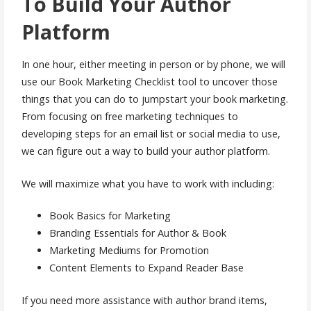
To Build Your Author
Platform
In one hour, either meeting in person or by phone, we will
use our Book Marketing Checklist tool to uncover those
things that you can do to jumpstart your book marketing.
From focusing on free marketing techniques to
developing steps for an email list or social media to use,
we can figure out a way to build your author platform.
We will maximize what you have to work with including:
Book Basics for Marketing
Branding Essentials for Author & Book
Marketing Mediums for Promotion
Content Elements to Expand Reader Base
If you need more assistance with author brand items,