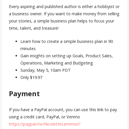
Every aspiring and published author is either a hobbyist or
a business owner. If you want to make money from selling
your stories, a simple business plan helps to focus your
time, talent, and treasure!
Learn how to create a simple business plan in 90
minutes
Gain insights on setting up Goals, Product Sales,
Operations, Marketing and Budgeting
Sunday, May 5, 10am PDT
Only $19.97
Payment
If you have a PayPal account, you can use this link to pay
using a credit card, PayPal, or Venmo
https://paypal.me/NicoletteLemmon?