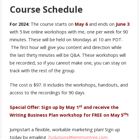
Course Schedule
For 2024:
The course starts on
May 6
and ends on
June 3
with 5 live online workshops with me, one per week for 90
minutes. These will be held on Mondays at 10 am PDT.
The first hour will give you content and direction while
the last thirty minutes will be Q&A. These workshops will
be recorded, so if you cannot make one, you can stay on
track with the rest of the group.
The cost is $97. It includes the workshops, handouts, and
access to the recordings for 90 days.
st
Special Offer: Sign up by May 1
and receive the
th
Writing Business Plan workshop for FREE on May 5
!
Jumpstart a flexible, workable marketing plan! Sign up
today by emailing
7solutions@lemmontree.com.