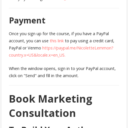
Payment
Once you sign up for the course, if you have a PayPal
account, you can use
this link
to pay using a credit card,
PayPal or Venmo
https://paypal.me/NicoletteLemmon?
country.x=US&locale.x=en_US.
When the window opens, sign in to your PayPal account,
click on "Send" and fill in the amount.
Book Marketing
Consultation