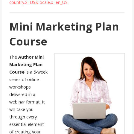
country.x=US&locale.x=en_US
.
Mini Marketing Plan
Course
The
Author
Mini
Marketing Plan
Course
is a 5-week
series of online
workshops
delivered in a
webinar format. It
will take you
through every
essential element
of creating your