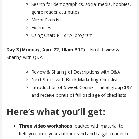
Search for demographics, social media, hobbies,
genre reader attributes
Mirror Exercise
Examples
Using ChatGPT or AI program
Day 3
(Monday, April 22, 10am PDT)
– Final Review &
Sharing with Q&A
Review & Sharing of Descriptions with Q&A
Next Steps with Book Marketing Checklist
Introduction of 5-week Course – initial group $97
and receive bonus of full package of checklists
Here’s what you’ll get:
Three video workshops
, packed with material to
help you build your author brand and target reader to