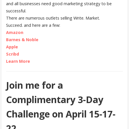
and all businesses need good marketing strategy to be
successful.
There are numerous outlets selling Write. Market.
Succeed. and here are a few:
Amazon
Barnes & Noble
Apple
Scribd
Learn More
Join me for a
Complimentary 3-Day
Challenge on April 15-17-
22