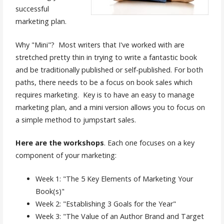
successful
marketing plan.
Why "Mini"? Most writers that I've worked with are
stretched pretty thin in trying to write a fantastic book
and be traditionally published or self-published. For both
paths, there needs to be a focus on book sales which
requires marketing. Key is to have an easy to manage
marketing plan, and a mini version allows you to focus on
a simple method to jumpstart sales.
Here are the workshops
. Each one focuses on a key
component of your marketing:
Week 1: "The 5 Key Elements of Marketing Your
Book(s)"
Week 2: "Establishing 3 Goals for the Year"
Week 3: "The Value of an Author Brand and Target