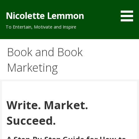
Skip
to
Nicolette Lemmon
content
To Entertain, Motivate and Inspire
Book and Book
Marketing
Write. Market.
Succeed.