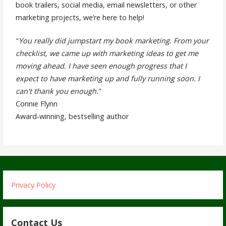
book trailers, social media, email newsletters, or other
marketing projects, we’re here to help!
"
You really did jumpstart my book marketing. From your
checklist, we came up with marketing ideas to get me
moving ahead. I have seen enough progress that I
expect to have marketing up and fully running soon. I
can't thank you enough.
"
Connie Flynn
Award‐winning, bestselling author
Privacy Policy
Contact Us