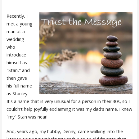
Recently, I
met a young
man at a
wedding
who
introduce
himself as
"Stan," and
then gave
his full name
as Stanley.
It's a name that is very unusual for a person in their 30s, so I
couldn’t help joyfully exclaiming it was my dad's name. I knew
"my" Stan was near!
And, years ago, my hubby, Denny, came walking into the