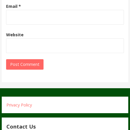
Email
*
Website
Privacy Policy
Contact Us