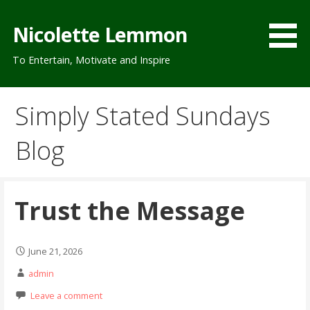
Skip
to
Nicolette Lemmon
content
To Entertain, Motivate and Inspire
Simply Stated Sundays
Blog
Trust the Message
June 21, 2026
admin
Leave a comment