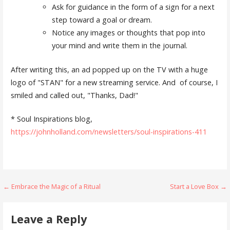
Ask for guidance in the form of a sign for a next
step toward a goal or dream.
Notice any images or thoughts that pop into
your mind and write them in the journal.
After writing this, an ad popped up on the TV with a huge
logo of "STAN" for a new streaming service. And of course, I
smiled and called out, "Thanks, Dad!"
* Soul Inspirations blog,
https://johnholland.com/newsletters/soul-inspirations-411
Post
← Embrace the Magic of a Ritual
Start a Love Box →
navigation
Leave a Reply