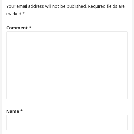
Your email address will not be published.
Required fields are
marked
*
Comment
*
Name
*