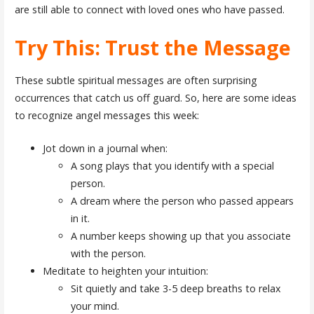
are still able to connect with loved ones who have passed.
Try This: Trust the Message
These subtle spiritual messages are often surprising
occurrences that catch us off guard. So, here are some ideas
to recognize angel messages this week:
Jot down in a journal when:
A song plays that you identify with a special
person.
A dream where the person who passed appears
in it.
A number keeps showing up that you associate
with the person.
Meditate to heighten your intuition:
Sit quietly and take 3-5 deep breaths to relax
your mind.