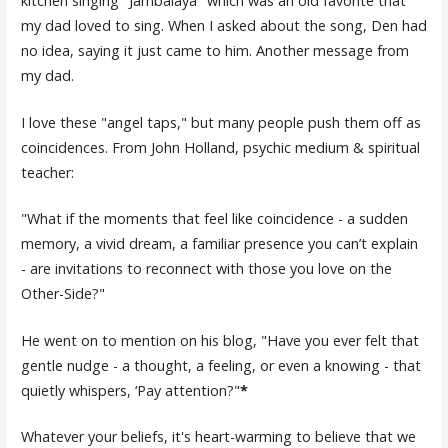
kitchen singing "Jambalaya" which was an old favorite that
my dad loved to sing. When I asked about the song, Den had
no idea, saying it just came to him. Another message from
my dad.
I love these "angel taps," but many people push them off as
coincidences. From John Holland, psychic medium & spiritual
teacher:
"What if the moments that feel like coincidence - a sudden
memory, a vivid dream, a familiar presence you can’t explain
- are invitations to reconnect with those you love on the
Other-Side?"
He went on to mention on his blog, "Have you ever felt that
gentle nudge - a thought, a feeling, or even a knowing - that
quietly whispers, ‘Pay attention?"
*
Whatever your beliefs, it's heart-warming to believe that we