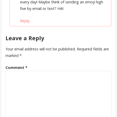
every day! Maybe think of sending an emoji high
five by email or text? HA!
Reply
Leave a Reply
Your email address will not be published.
Required fields are
marked
*
Comment
*