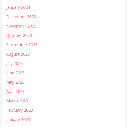
January 2024
December 2023
November 2023
October 2023
September 2023
August 2023
July 2023
June 2023
May 2023
April 2023
March 2023
February 2023
January 2023