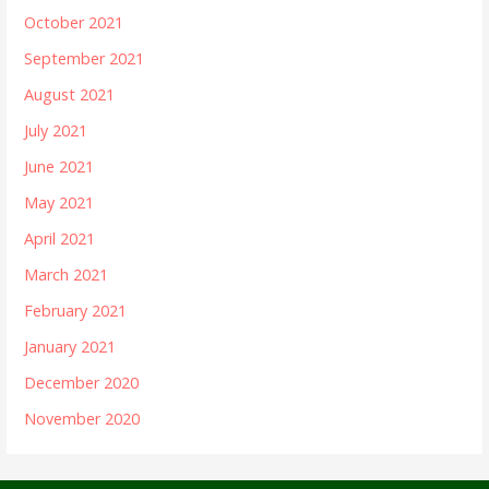
October 2021
September 2021
August 2021
July 2021
June 2021
May 2021
April 2021
March 2021
February 2021
January 2021
December 2020
November 2020