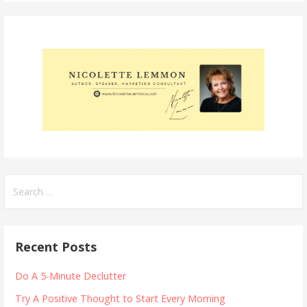
Search
for:
Recent Posts
Do A 5-Minute Declutter
Try A Positive Thought to Start Every Morning