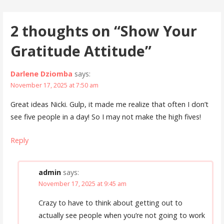
navigation
2 thoughts on
“Show Your
Gratitude Attitude”
Darlene Dziomba
says:
November 17, 2025 at 7:50 am
Great ideas Nicki. Gulp, it made me realize that often I don’t
see five people in a day! So I may not make the high fives!
Reply
admin
says:
November 17, 2025 at 9:45 am
Crazy to have to think about getting out to
actually see people when you’re not going to work