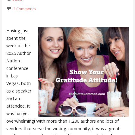
2 Comments
Having just
spent the
week at the
2025 Author
Nation
conference
in Las
Vegas, both
as a speaker
and an
attendee, it
was fun yet
overwhelming! With more than 1,200 authors and lots of
vendors that serve the writing community, it was a great