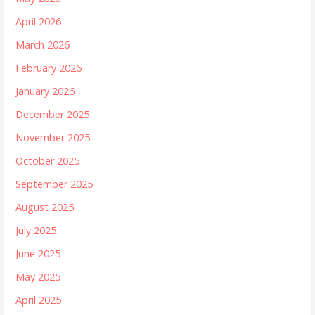
April 2026
March 2026
February 2026
January 2026
December 2025
November 2025
October 2025
September 2025
August 2025
July 2025
June 2025
May 2025
April 2025