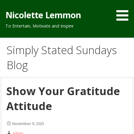
Skip
to
Nicolette Lemmon
content
To Entertain, Motivate and Inspire
Simply Stated Sundays
Blog
Show Your Gratitude
Attitude
November 9, 2025
admin