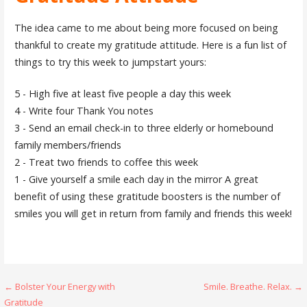
The idea came to me about being more focused on being
thankful to create my gratitude attitude. Here is a fun list of
things to try this week to jumpstart yours:
5 - High five at least five people a day this week
4 - Write four Thank You notes
3 - Send an email check-in to three elderly or homebound
family members/friends
2 - Treat two friends to coffee this week
1 - Give yourself a smile each day in the mirror A great
benefit of using these gratitude boosters is the number of
smiles you will get in return from family and friends this week!
Post
← Bolster Your Energy with
Smile. Breathe. Relax. →
Gratitude