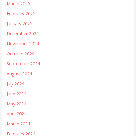
March 2025
February 2025
January 2025
December 2024
November 2024
October 2024
September 2024
August 2024
July 2024
June 2024
May 2024
April 2024
March 2024
February 2024