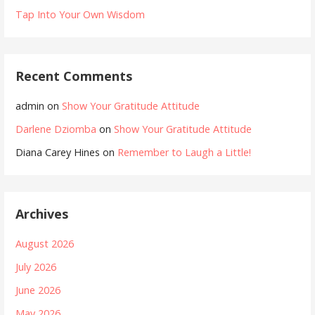
Tap Into Your Own Wisdom
Recent Comments
admin
on
Show Your Gratitude Attitude
Darlene Dziomba
on
Show Your Gratitude Attitude
Diana Carey Hines
on
Remember to Laugh a Little!
Archives
August 2026
July 2026
June 2026
May 2026