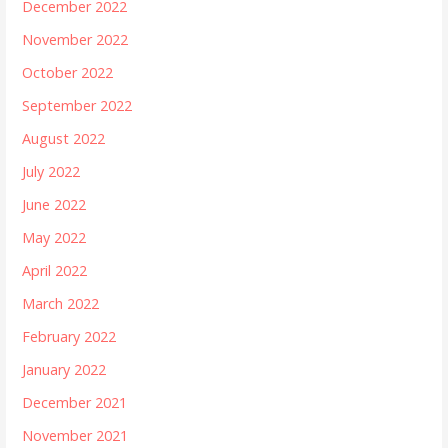
December 2022
November 2022
October 2022
September 2022
August 2022
July 2022
June 2022
May 2022
April 2022
March 2022
February 2022
January 2022
December 2021
November 2021