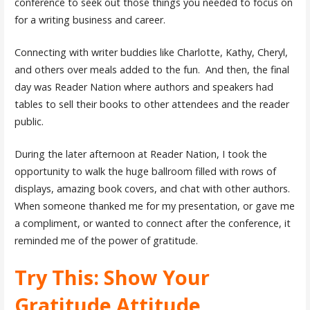
conference to seek out those things you needed to focus on
for a writing business and career.
Connecting with writer buddies like Charlotte, Kathy, Cheryl,
and others over meals added to the fun. And then, the final
day was Reader Nation where authors and speakers had
tables to sell their books to other attendees and the reader
public.
During the later afternoon at Reader Nation, I took the
opportunity to walk the huge ballroom filled with rows of
displays, amazing book covers, and chat with other authors.
When someone thanked me for my presentation, or gave me
a compliment, or wanted to connect after the conference, it
reminded me of the power of gratitude.
Try This: Show Your
Gratitude Attitude