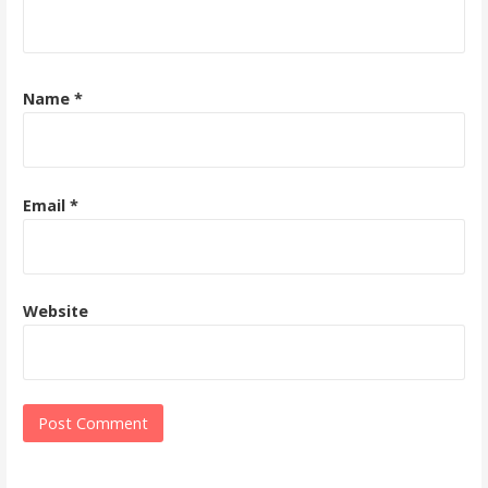
Name
*
Email
*
Website