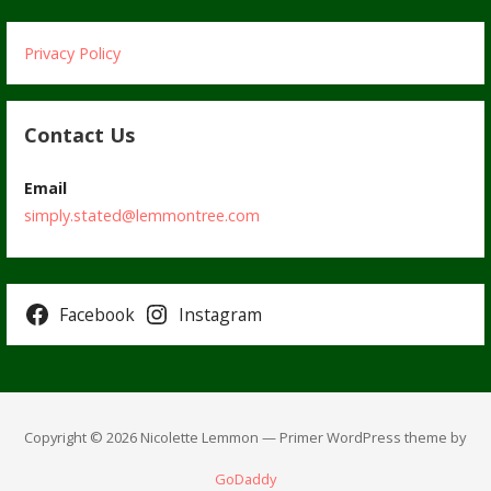
Privacy Policy
Contact Us
Email
simply.stated@lemmontree.com
Facebook
Instagram
Copyright © 2026 Nicolette Lemmon — Primer WordPress theme by
GoDaddy