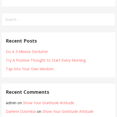
Search
for:
Recent Posts
Do A 5-Minute Declutter
Try A Positive Thought to Start Every Morning
Tap Into Your Own Wisdom
Recent Comments
admin
on
Show Your Gratitude Attitude
Darlene Dziomba
on
Show Your Gratitude Attitude