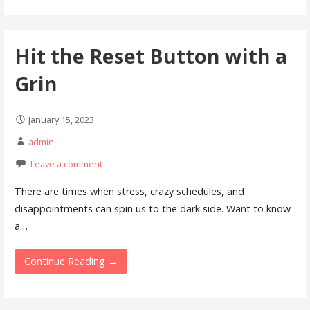
Hit the Reset Button with a
Grin
January 15, 2023
admin
Leave a comment
There are times when stress, crazy schedules, and
disappointments can spin us to the dark side. Want to know
a…
Continue Reading →