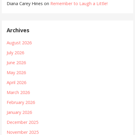
Diana Carey Hines
on
Remember to Laugh a Little!
Archives
August 2026
July 2026
June 2026
May 2026
April 2026
March 2026
February 2026
January 2026
December 2025
November 2025