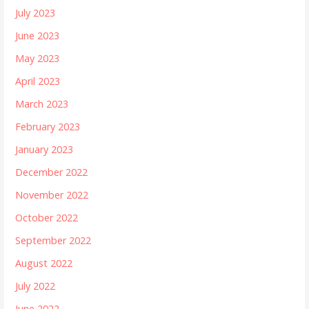
July 2023
June 2023
May 2023
April 2023
March 2023
February 2023
January 2023
December 2022
November 2022
October 2022
September 2022
August 2022
July 2022
June 2022