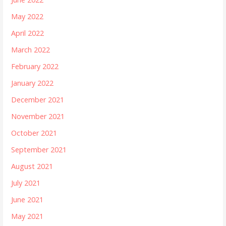
May 2022
April 2022
March 2022
February 2022
January 2022
December 2021
November 2021
October 2021
September 2021
August 2021
July 2021
June 2021
May 2021