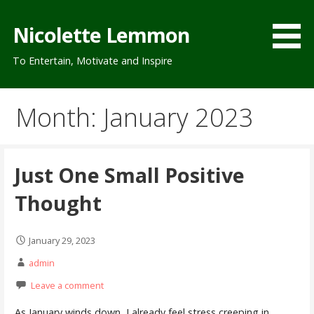
Skip
to
Nicolette Lemmon
content
To Entertain, Motivate and Inspire
Month: January 2023
Just One Small Positive
Thought
January 29, 2023
admin
Leave a comment
As January winds down, I already feel stress creeping in