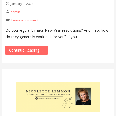
January 1, 2023
admin
Leave a comment
Do you regularly make New Year resolutions? And if so, how
do they generally work out for you? If you…
Continue Reading →