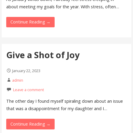
about meeting my goals for the year. With stress, often…
Continue Reading →
Give a Shot of Joy
January 22, 2023
admin
Leave a comment
The other day I found myself spiraling down about an issue
that was a disappointment for my daughter and I…
Continue Reading →