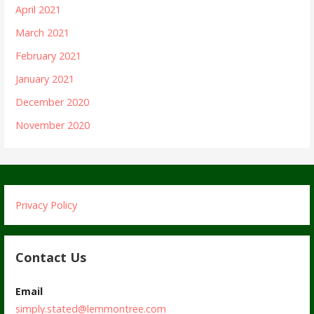
April 2021
March 2021
February 2021
January 2021
December 2020
November 2020
Privacy Policy
Contact Us
Email
simply.stated@lemmontree.com