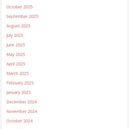
October 2025
September 2025
August 2025
July 2025
June 2025
May 2025
April 2025
March 2025
February 2025
January 2025
December 2024
November 2024
October 2024