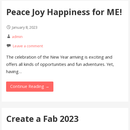
Peace Joy Happiness for ME!
January 8, 2023
admin
Leave a comment
The celebration of the New Year arriving is exciting and
offers all kinds of opportunities and fun adventures. Yet,
having…
Continue Reading →
Create a Fab 2023