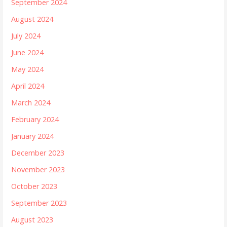
September 2024
August 2024
July 2024
June 2024
May 2024
April 2024
March 2024
February 2024
January 2024
December 2023
November 2023
October 2023
September 2023
August 2023