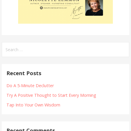
Search
for:
Recent Posts
Do A 5-Minute Declutter
Try A Positive Thought to Start Every Morning
Tap Into Your Own Wisdom
Recent Comments