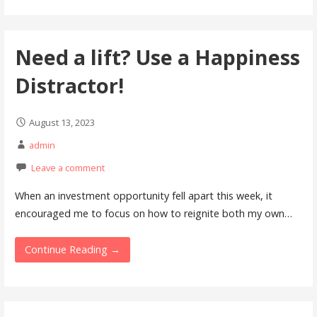
Need a lift? Use a Happiness
Distractor!
August 13, 2023
admin
Leave a comment
When an investment opportunity fell apart this week, it
encouraged me to focus on how to reignite both my own…
Continue Reading →