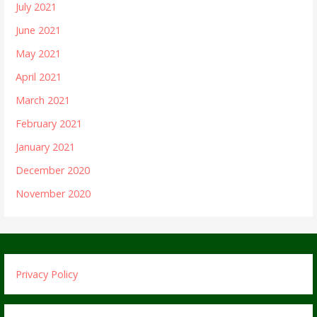
July 2021
June 2021
May 2021
April 2021
March 2021
February 2021
January 2021
December 2020
November 2020
Privacy Policy