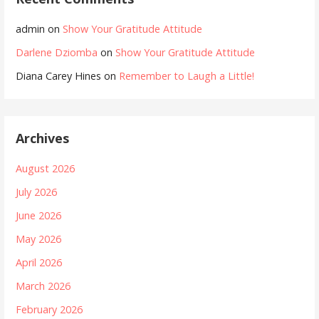
admin
on
Show Your Gratitude Attitude
Darlene Dziomba
on
Show Your Gratitude Attitude
Diana Carey Hines
on
Remember to Laugh a Little!
Archives
August 2026
July 2026
June 2026
May 2026
April 2026
March 2026
February 2026