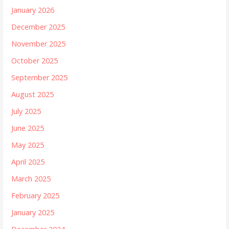
January 2026
December 2025
November 2025
October 2025
September 2025
August 2025
July 2025
June 2025
May 2025
April 2025
March 2025
February 2025
January 2025