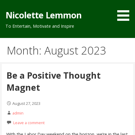
Skip
to
Nicolette Lemmon
content
To Entertain, Motivate and Inspire
Month: August 2023
Be a Positive Thought
Magnet
August 27, 2023
admin
Leave a comment
With the Labor Day weekend on the horizon, we’re in the last