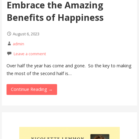
Embrace the Amazing
Benefits of Happiness
August 6, 2023
admin
Leave a comment
Over half the year has come and gone. So the key to making
the most of the second half is…
Continue Reading →