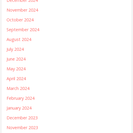
December 2024
November 2024
October 2024
September 2024
August 2024
July 2024
June 2024
May 2024
April 2024
March 2024
February 2024
January 2024
December 2023
November 2023