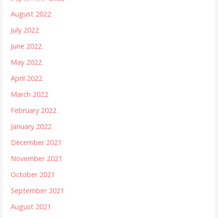
August 2022
July 2022
June 2022
May 2022
April 2022
March 2022
February 2022
January 2022
December 2021
November 2021
October 2021
September 2021
August 2021