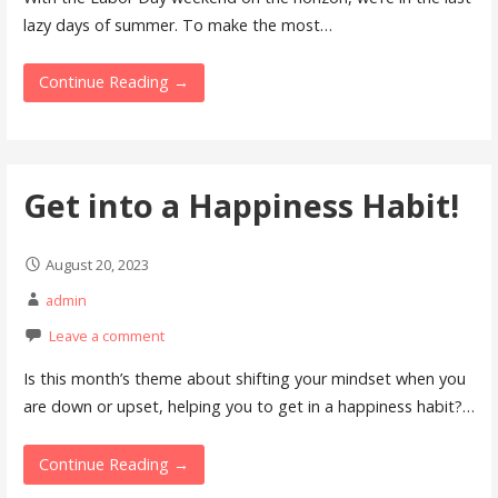
lazy days of summer. To make the most…
Continue Reading →
Get into a Happiness Habit!
August 20, 2023
admin
Leave a comment
Is this month’s theme about shifting your mindset when you
are down or upset, helping you to get in a happiness habit?…
Continue Reading →