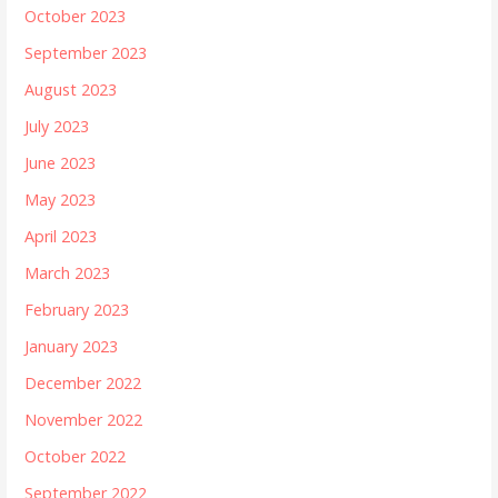
October 2023
September 2023
August 2023
July 2023
June 2023
May 2023
April 2023
March 2023
February 2023
January 2023
December 2022
November 2022
October 2022
September 2022