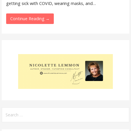
getting sick with COVID, wearing masks, and…
Continue Reading →
Search
for: