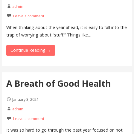
admin
Leave a comment
When thinking about the year ahead, it is easy to fall into the
trap of worrying about “stuff.” Things like…
Continue Reading →
A Breath of Good Health
January 3, 2021
admin
Leave a comment
It was so hard to go through the past year focused on not