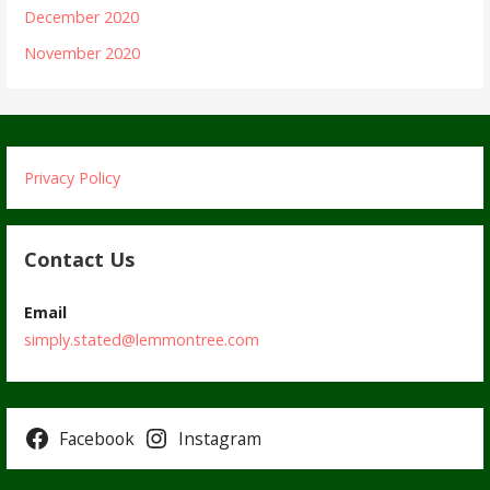
December 2020
November 2020
Privacy Policy
Contact Us
Email
simply.stated@lemmontree.com
Facebook
Instagram