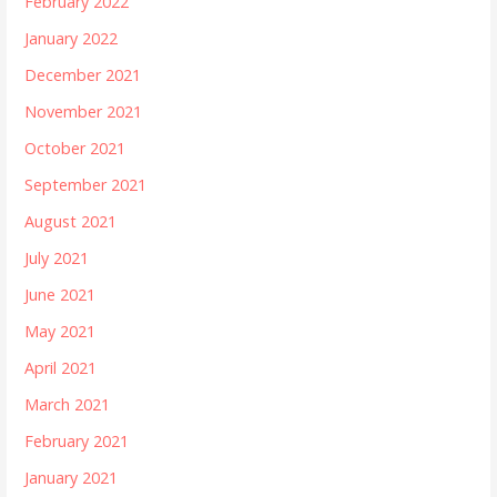
February 2022
January 2022
December 2021
November 2021
October 2021
September 2021
August 2021
July 2021
June 2021
May 2021
April 2021
March 2021
February 2021
January 2021