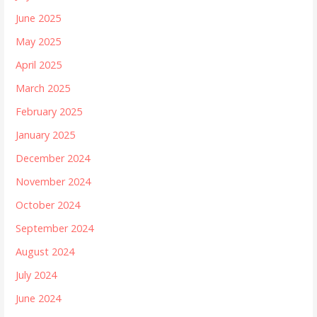
June 2025
May 2025
April 2025
March 2025
February 2025
January 2025
December 2024
November 2024
October 2024
September 2024
August 2024
July 2024
June 2024