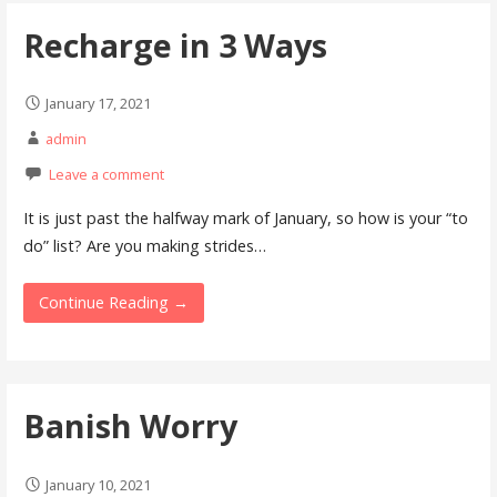
Recharge in 3 Ways
January 17, 2021
admin
Leave a comment
It is just past the halfway mark of January, so how is your “to
do” list? Are you making strides…
Continue Reading →
Banish Worry
January 10, 2021