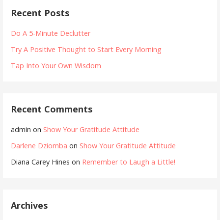
Recent Posts
Do A 5-Minute Declutter
Try A Positive Thought to Start Every Morning
Tap Into Your Own Wisdom
Recent Comments
admin
on
Show Your Gratitude Attitude
Darlene Dziomba
on
Show Your Gratitude Attitude
Diana Carey Hines
on
Remember to Laugh a Little!
Archives