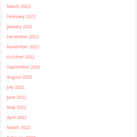
March 2023
February 2023
January 2023
December 2022
November 2022
October 2022
September 2022
August 2022
July 2022
June 2022
May 2022
April 2022
March 2022