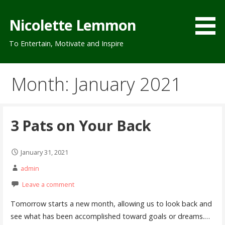
Skip
to
Nicolette Lemmon
content
To Entertain, Motivate and Inspire
Month: January 2021
3 Pats on Your Back
January 31, 2021
admin
Leave a comment
Tomorrow starts a new month, allowing us to look back and
see what has been accomplished toward goals or dreams.…