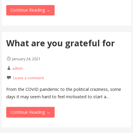
Continue Reading →
What are you grateful for
January 24, 2021
admin
Leave a comment
From the COVID pandemic to the political craziness, some
days it may seem hard to feel motivated to start a…
Continue Reading →