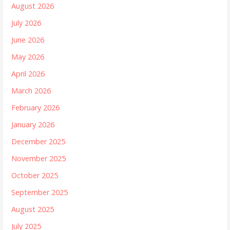
August 2026
July 2026
June 2026
May 2026
April 2026
March 2026
February 2026
January 2026
December 2025
November 2025
October 2025
September 2025
August 2025
July 2025