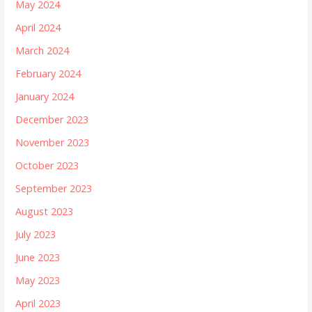
May 2024
April 2024
March 2024
February 2024
January 2024
December 2023
November 2023
October 2023
September 2023
August 2023
July 2023
June 2023
May 2023
April 2023