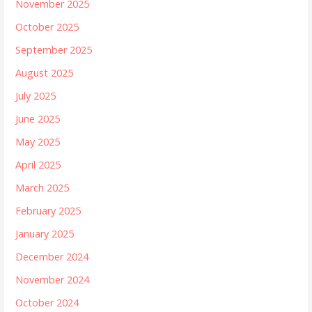
November 2025
October 2025
September 2025
August 2025
July 2025
June 2025
May 2025
April 2025
March 2025
February 2025
January 2025
December 2024
November 2024
October 2024