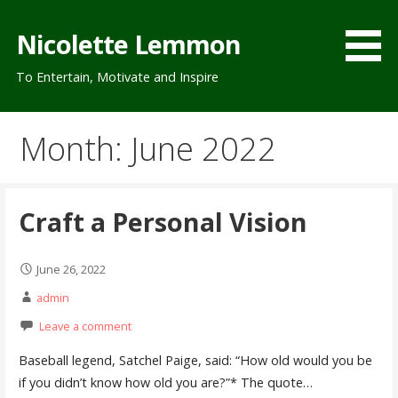
Skip
to
Nicolette Lemmon
content
To Entertain, Motivate and Inspire
Month: June 2022
Craft a Personal Vision
June 26, 2022
admin
Leave a comment
Baseball legend, Satchel Paige, said: “How old would you be
if you didn’t know how old you are?”* The quote…