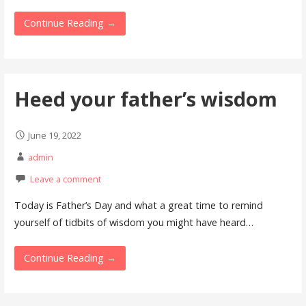
Continue Reading →
Heed your father’s wisdom
June 19, 2022
admin
Leave a comment
Today is Father’s Day and what a great time to remind
yourself of tidbits of wisdom you might have heard…
Continue Reading →