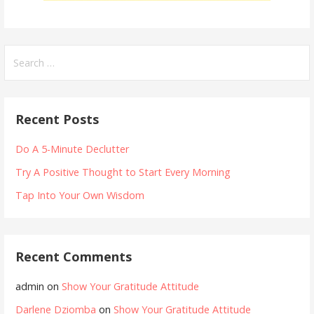
Search
for:
Recent Posts
Do A 5-Minute Declutter
Try A Positive Thought to Start Every Morning
Tap Into Your Own Wisdom
Recent Comments
admin
on
Show Your Gratitude Attitude
Darlene Dziomba
on
Show Your Gratitude Attitude