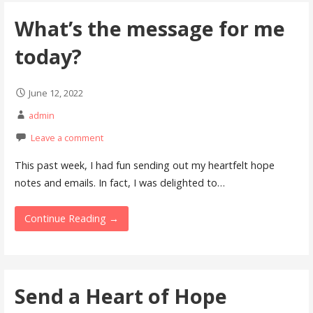
What’s the message for me
today?
June 12, 2022
admin
Leave a comment
This past week, I had fun sending out my heartfelt hope
notes and emails. In fact, I was delighted to…
Continue Reading →
Send a Heart of Hope