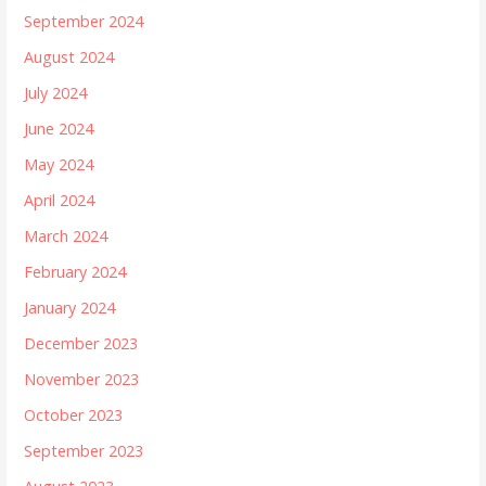
September 2024
August 2024
July 2024
June 2024
May 2024
April 2024
March 2024
February 2024
January 2024
December 2023
November 2023
October 2023
September 2023