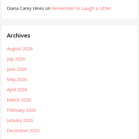
Diana Carey Hines
on
Remember to Laugh a Little!
Archives
August 2026
July 2026
June 2026
May 2026
April 2026
March 2026
February 2026
January 2026
December 2025