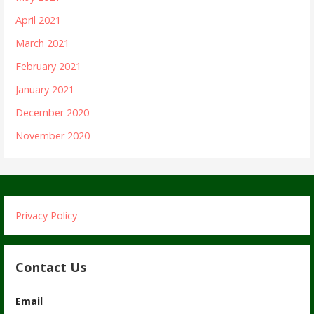
April 2021
March 2021
February 2021
January 2021
December 2020
November 2020
Privacy Policy
Contact Us
Email