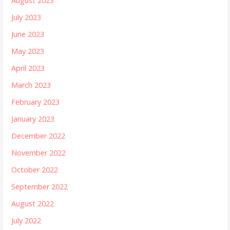
August 2023
July 2023
June 2023
May 2023
April 2023
March 2023
February 2023
January 2023
December 2022
November 2022
October 2022
September 2022
August 2022
July 2022