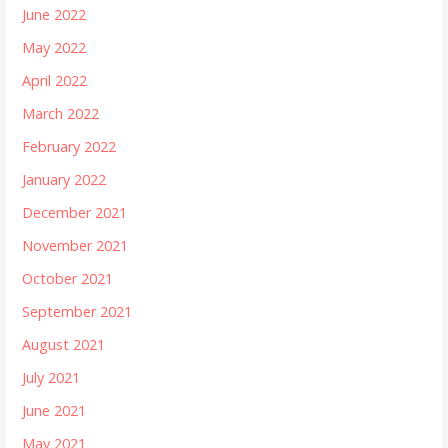
June 2022
May 2022
April 2022
March 2022
February 2022
January 2022
December 2021
November 2021
October 2021
September 2021
August 2021
July 2021
June 2021
May 2021