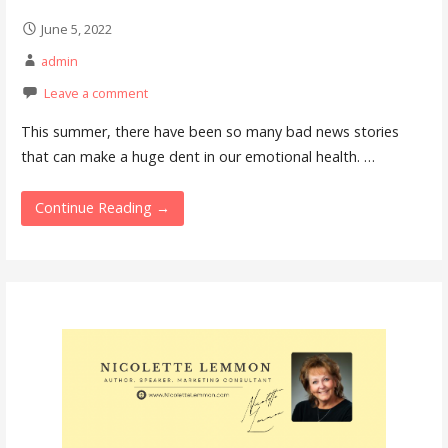
June 5, 2022
admin
Leave a comment
This summer, there have been so many bad news stories
that can make a huge dent in our emotional health. …
Continue Reading →