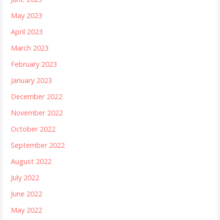
May 2023
April 2023
March 2023
February 2023
January 2023
December 2022
November 2022
October 2022
September 2022
August 2022
July 2022
June 2022
May 2022