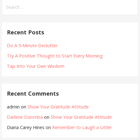
Search
for:
Recent Posts
Do A 5-Minute Declutter
Try A Positive Thought to Start Every Morning
Tap Into Your Own Wisdom
Recent Comments
admin
on
Show Your Gratitude Attitude
Darlene Dziomba
on
Show Your Gratitude Attitude
Diana Carey Hines
on
Remember to Laugh a Little!