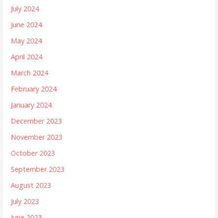
July 2024
June 2024
May 2024
April 2024
March 2024
February 2024
January 2024
December 2023
November 2023
October 2023
September 2023
August 2023
July 2023
June 2023