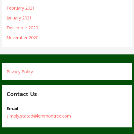
February 2021
January 2021
December 2020
November 2020
Privacy Policy
Contact Us
Email
simply.stated@lemmontree.com