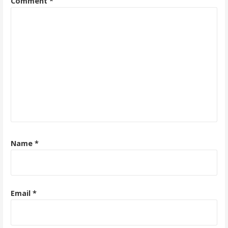
Comment
*
Name
*
Email
*