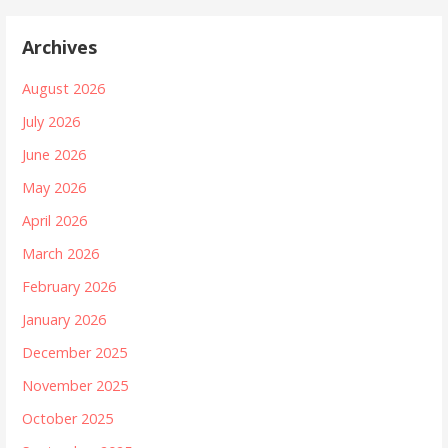
Archives
August 2026
July 2026
June 2026
May 2026
April 2026
March 2026
February 2026
January 2026
December 2025
November 2025
October 2025