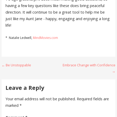
having a few key questions like these does bring peaceful
direction. It will continue to be a great tool to help me be
just like my Aunt Jane - happy, engaging and enjoying a long
life!
* Natalie Ledwell,
MindMovies.com
Post
← Be Unstoppable
Embrace Change with Confidence
→
navigation
Leave a Reply
Your email address will not be published.
Required fields are
marked
*