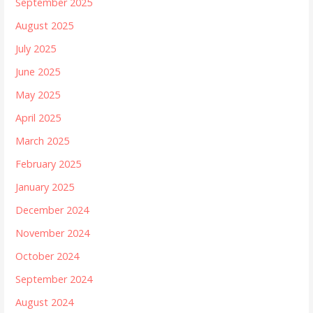
September 2025
August 2025
July 2025
June 2025
May 2025
April 2025
March 2025
February 2025
January 2025
December 2024
November 2024
October 2024
September 2024
August 2024