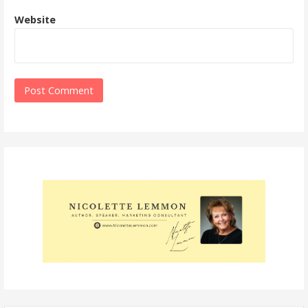
Website