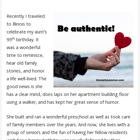
Recently I traveled
to Illinois to
celebrate my aunt’s
th
95
birthday. It
was a wonderful
time to reminisce,
hear old family
stories, and honor
a life well-lived. The
good news is she
has a clear mind, does laps on her apartment building floor
using a walker, and has kept her great sense of humor.
She built and ran a wonderful preschool as well as took care
of family members over the years. And now, she lives with a
group of seniors and the fun of having her fellow residents