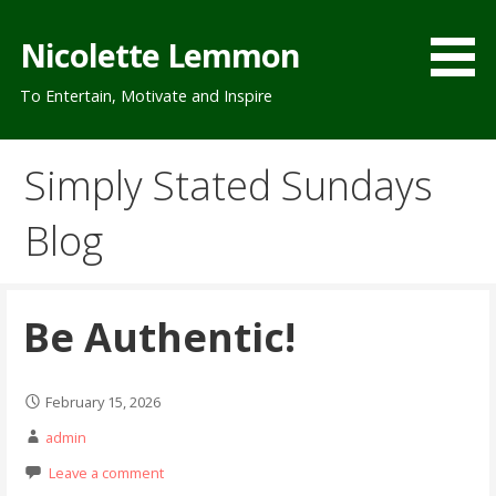
Skip
to
Nicolette Lemmon
content
To Entertain, Motivate and Inspire
Simply Stated Sundays
Blog
Be Authentic!
February 15, 2026
admin
Leave a comment