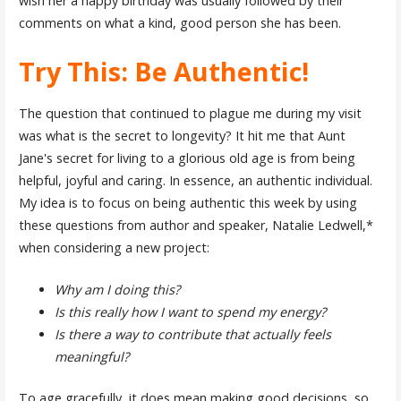
wish her a happy birthday was usually followed by their
comments on what a kind, good person she has been.
Try This: Be Authentic!
The question that continued to plague me during my visit
was what is the secret to longevity? It hit me that Aunt
Jane's secret for living to a glorious old age is from being
helpful, joyful and caring. In essence, an authentic individual.
My idea is to focus on being authentic this week by using
these questions from author and speaker, Natalie Ledwell,*
when considering a new project:
Why am I doing this?
Is this really how I want to spend my energy?
Is there a way to contribute that actually feels
meaningful?
To age gracefully, it does mean making good decisions, so