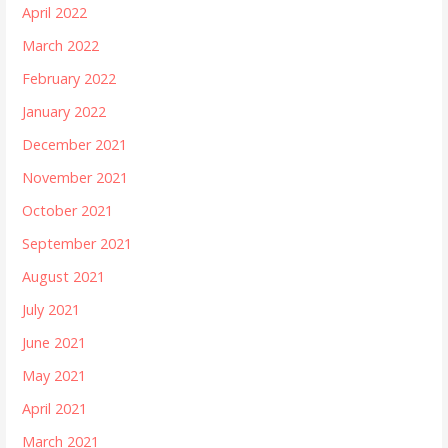
April 2022
March 2022
February 2022
January 2022
December 2021
November 2021
October 2021
September 2021
August 2021
July 2021
June 2021
May 2021
April 2021
March 2021