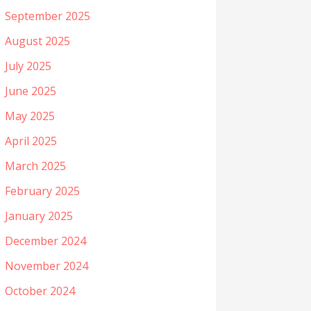
September 2025
August 2025
July 2025
June 2025
May 2025
April 2025
March 2025
February 2025
January 2025
December 2024
November 2024
October 2024