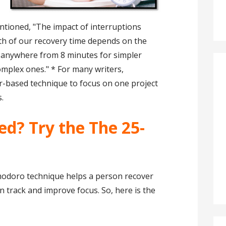
ntioned, "The impact of interruptions
th of our recovery time depends on the
g anywhere from 8 minutes for simpler
omplex ones." * For many writers,
er-based technique to focus on one project
.
sed? Try the The 25-
modoro technique helps a person recover
n track and improve focus. So, here is the