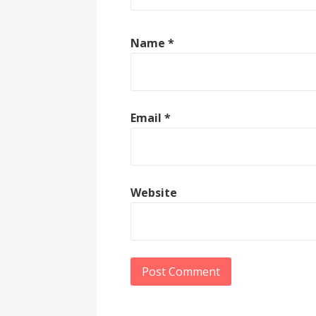
Name
*
Email
*
Website