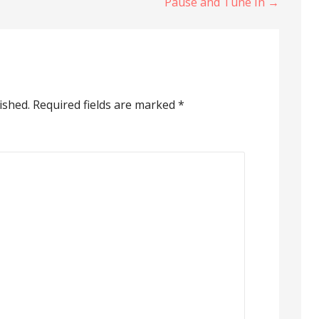
Pause and Tune In →
ished.
Required fields are marked
*