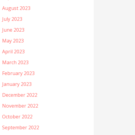
August 2023
July 2023
June 2023
May 2023
April 2023
March 2023
February 2023
January 2023
December 2022
November 2022
October 2022
September 2022