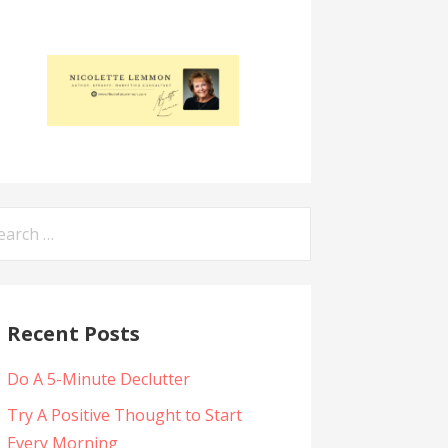
arch
:
Recent Posts
Do A 5-Minute Declutter
Try A Positive Thought to Start
Every Morning