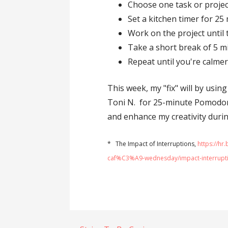
Choose one task or projec
Set a kitchen timer for 25
Work on the project until 
Take a short break of 5 m
Repeat until you're calmer
This week, my "fix" will by usin
Toni N. for 25-minute Pomodoro
and enhance my creativity duri
* The Impact of Interruptions,
https://h
caf%C3%A9-wednesday/impact-interrupt