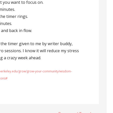
t you want to focus on.
 minutes.
the timer rings.
inutes.
 and back in flow.
g the timer given to me by writer buddy,
 sessions. I know it will reduce my stress
ng a crazy week ahead.
r.berkeley.edu/grow/grow-your-community/wisdom-
ions#