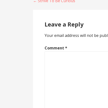
Post
← Strive To Be Curious
navigation
Leave a Reply
Your email address will not be publ
Comment
*