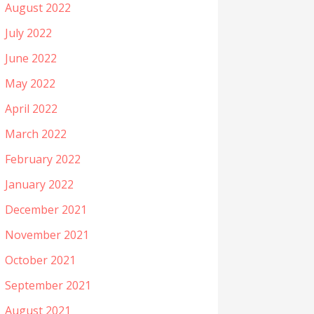
August 2022
July 2022
June 2022
May 2022
April 2022
March 2022
February 2022
January 2022
December 2021
November 2021
October 2021
September 2021
August 2021