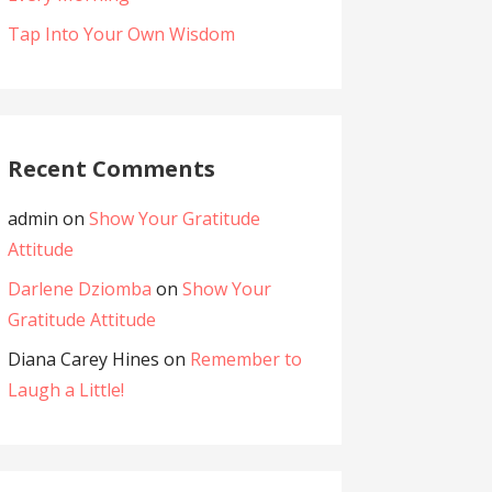
Tap Into Your Own Wisdom
Recent Comments
admin
on
Show Your Gratitude
Attitude
Darlene Dziomba
on
Show Your
Gratitude Attitude
Diana Carey Hines
on
Remember to
Laugh a Little!