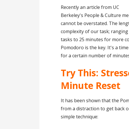
Recently an article from UC
Berkeley's People & Culture me
cannot be overstated. The leng
complexity of our task; rangin
tasks to 25 minutes for more c
Pomodoro is the key. It's a tim
for a certain number of minutes
Try This: Stres
Minute Reset
It has been shown that the Po
from a distraction to get back o
simple technique: