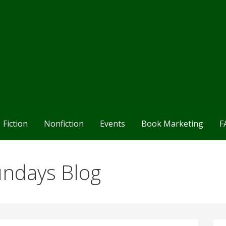
Fiction
Nonfiction
Events
Book Marketing
F
undays Blog