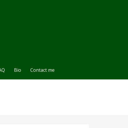
AQ
Bio
Contact me