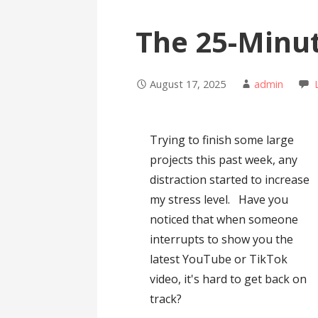
The 25-Minu
August 17, 2025
admin
Trying to finish some large
projects this past week, any
distraction started to increase
my stress level. Have you
noticed that when someone
interrupts to show you the
latest YouTube or TikTok
video, it's hard to get back on
track?