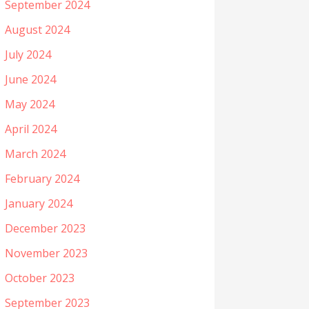
September 2024
August 2024
July 2024
June 2024
May 2024
April 2024
March 2024
February 2024
January 2024
December 2023
November 2023
October 2023
September 2023