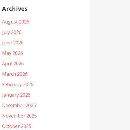
Archives
August 2026
July 2026
June 2026
May 2026
April 2026
March 2026
February 2026
January 2026
December 2025
November 2025
October 2025