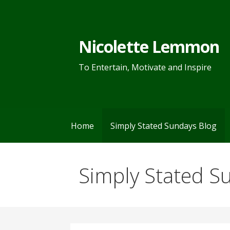
Skip
to
content
Nicolette Lemmon
To Entertain, Motivate and Inspire
Home
Simply Stated Sundays Blog
Simply Stated S