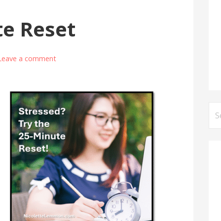
te Reset
Leave a comment
Se
for