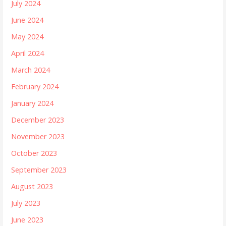
July 2024
June 2024
May 2024
April 2024
March 2024
February 2024
January 2024
December 2023
November 2023
October 2023
September 2023
August 2023
July 2023
June 2023