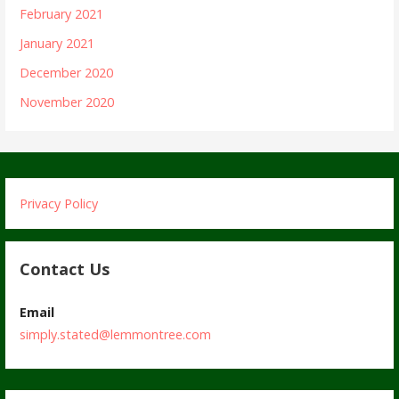
February 2021
January 2021
December 2020
November 2020
Privacy Policy
Contact Us
Email
simply.stated@lemmontree.com