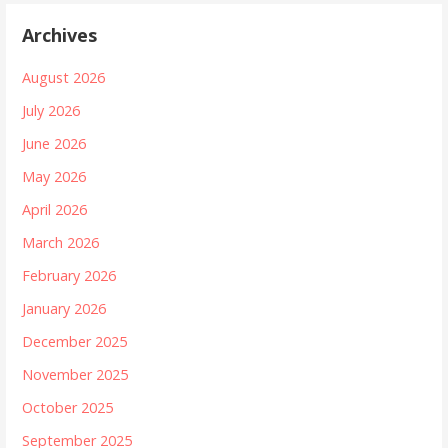
Archives
August 2026
July 2026
June 2026
May 2026
April 2026
March 2026
February 2026
January 2026
December 2025
November 2025
October 2025
September 2025