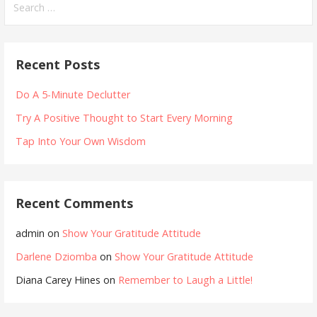
for:
Recent Posts
Do A 5-Minute Declutter
Try A Positive Thought to Start Every Morning
Tap Into Your Own Wisdom
Recent Comments
admin
on
Show Your Gratitude Attitude
Darlene Dziomba
on
Show Your Gratitude Attitude
Diana Carey Hines
on
Remember to Laugh a Little!