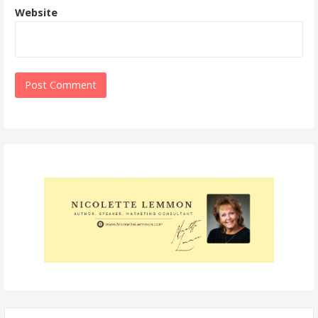
Website
Search