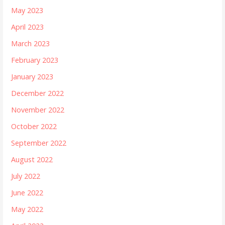
May 2023
April 2023
March 2023
February 2023
January 2023
December 2022
November 2022
October 2022
September 2022
August 2022
July 2022
June 2022
May 2022