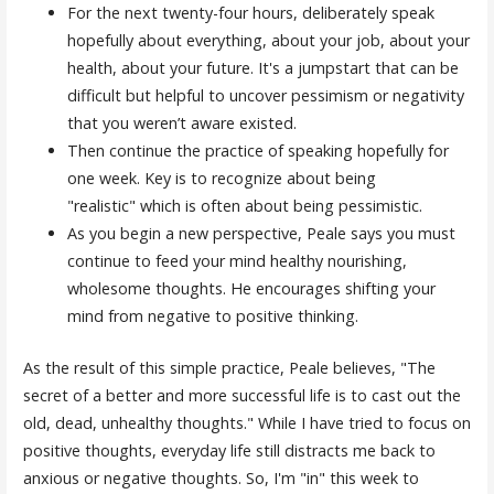
For the next twenty-four hours, deliberately speak
hopefully about everything, about your job, about your
health, about your future. It's a jumpstart that can be
difficult but helpful to uncover pessimism or negativity
that you weren’t aware existed.
Then continue the practice of speaking hopefully for
one week. Key is to recognize about being
"realistic" which is often about being pessimistic.
As you begin a new perspective, Peale says you must
continue to feed your mind healthy nourishing,
wholesome thoughts. He encourages shifting your
mind from negative to positive thinking.
As the result of this simple practice, Peale believes, "The
secret of a better and more successful life is to cast out the
old, dead, unhealthy thoughts." While I have tried to focus on
positive thoughts, everyday life still distracts me back to
anxious or negative thoughts. So, I'm "in" this week to