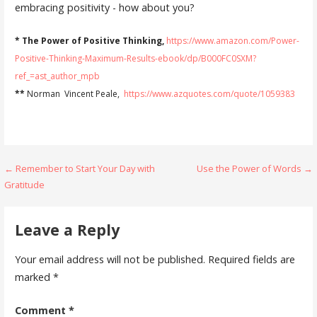
embracing positivity - how about you?
* The Power of Positive Thinking,
https://www.amazon.com/Power-
Positive-Thinking-Maximum-Results-ebook/dp/B000FC0SXM?
ref_=ast_author_mpb
**
Norman Vincent Peale,
https://www.azquotes.com/quote/1059383
Post
← Remember to Start Your Day with
Use the Power of Words →
Gratitude
navigation
Leave a Reply
Your email address will not be published.
Required fields are
marked
*
Comment
*