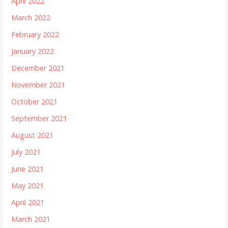
April 2022
March 2022
February 2022
January 2022
December 2021
November 2021
October 2021
September 2021
August 2021
July 2021
June 2021
May 2021
April 2021
March 2021