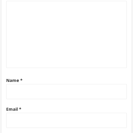
Name
*
Email
*