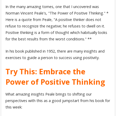
In the many amazing tomes, one that I uncovered was
Norman Vincent Peale's, "The Power of Positive Thinking." *
Here is a quote from Peale, "A positive thinker does not
refuse to recognize the negative; he refuses to dwell on it.
Positive thinking is a form of thought which habitually looks
for the best results from the worst conditions." **
In his book published in 1952, there are many insights and
exercises to guide a person to success using positivity.
Try This: Embrace the
Power of Positive Thinking
What amazing insights Peale brings to shifting our
perspectives with this as a good jumpstart from his book for
this week: