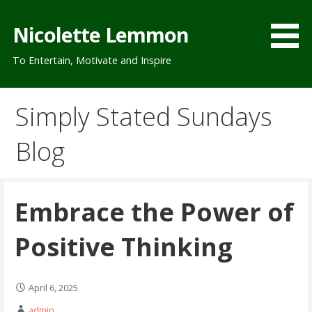
Skip
to
Nicolette Lemmon
content
To Entertain, Motivate and Inspire
Simply Stated Sundays
Blog
Embrace the Power of
Positive Thinking
April 6, 2025
admin