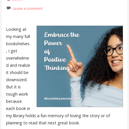
Leave a comment
Looking at
my many full
bookshelves
, I get
overwhelme
d and realize
it should be
downsized.
But it is
tough work
because
each book in
my library holds a fun memory of loving the story or of
planning to read that next great book.