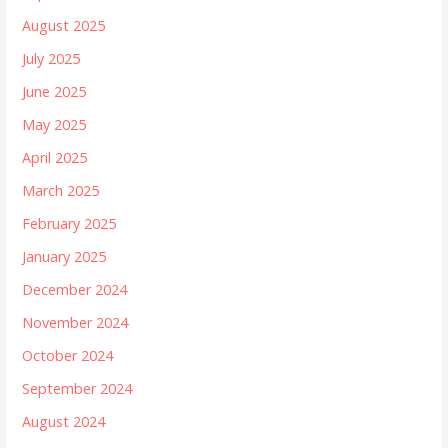
August 2025
July 2025
June 2025
May 2025
April 2025
March 2025
February 2025
January 2025
December 2024
November 2024
October 2024
September 2024
August 2024