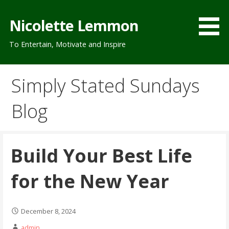
Skip
to
Nicolette Lemmon
content
To Entertain, Motivate and Inspire
Simply Stated Sundays
Blog
Build Your Best Life
for the New Year
December 8, 2024
admin