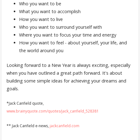
Who you want to be
What you want to accomplish
How you want to live
Who you want to surround yourself with
Where you want to focus your time and energy
How you want to feel - about yourself, your life, and
the world around you
Looking forward to a New Year is always exciting, especially
when you have outlined a great path forward. It's about
building some simple ideas for achieving your dreams and
goals.
*Jack Canfield quote,
www.brainyquote.com/quotes/jack_canfield_528381
** Jack Canfield e-news,
jackcanfield.com