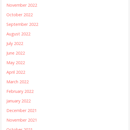
November 2022
October 2022
September 2022
August 2022
July 2022
June 2022
May 2022
April 2022
March 2022
February 2022
January 2022
December 2021
November 2021
October 2021