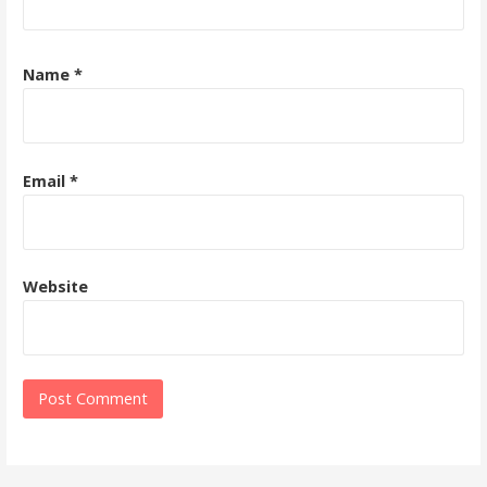
Name
*
Email
*
Website