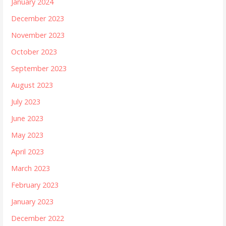
January 2024
December 2023
November 2023
October 2023
September 2023
August 2023
July 2023
June 2023
May 2023
April 2023
March 2023
February 2023
January 2023
December 2022