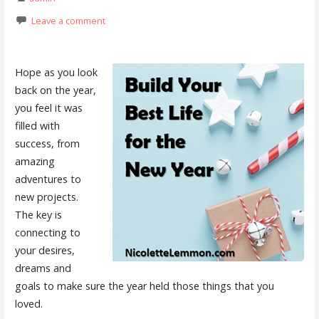
Leave a comment
Hope as you look
back on the year,
you feel it was
filled with
success, from
amazing
adventures to
new projects.
The key is
connecting to
your desires,
dreams and
goals to make sure the year held those things that you
loved.