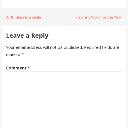
Post
← All It Takes Is a Smile
Inspiring Word for the Year →
navigation
Leave a Reply
Your email address will not be published.
Required fields are
marked
*
Comment
*