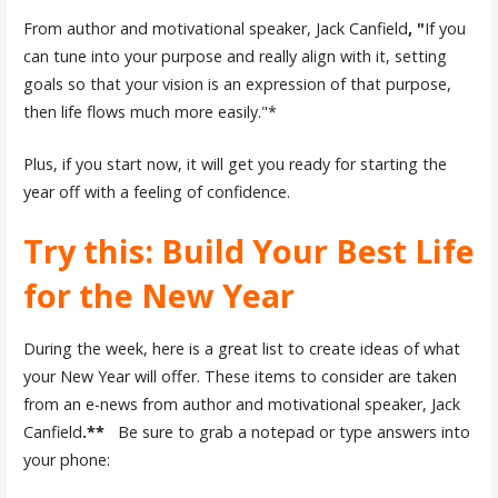
From author and motivational speaker, Jack Canfield
, "
If you
can tune into your purpose and really align with it, setting
goals so that your vision is an expression of that purpose,
then life flows much more easily."*
Plus, if you start now, it will get you ready for starting the
year off with a feeling of confidence.
Try this: Build Your Best Life
for the New Year
During the week, here is a great list to create ideas of what
your New Year will offer. These items to consider are taken
from an e-news from author and motivational speaker, Jack
Canfield
.**
Be sure to grab a notepad or type answers into
your phone: