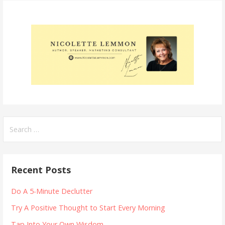
Search
for:
Recent Posts
Do A 5-Minute Declutter
Try A Positive Thought to Start Every Morning
Tap Into Your Own Wisdom