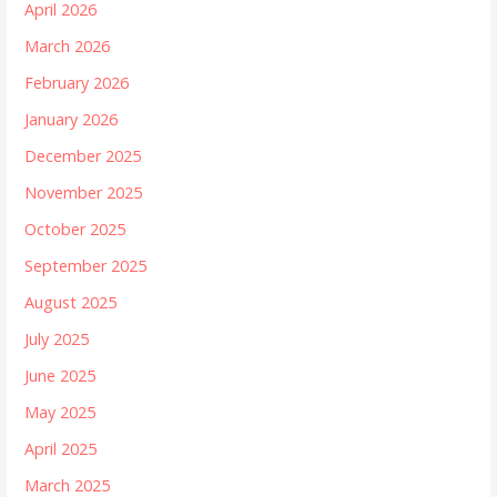
April 2026
March 2026
February 2026
January 2026
December 2025
November 2025
October 2025
September 2025
August 2025
July 2025
June 2025
May 2025
April 2025
March 2025