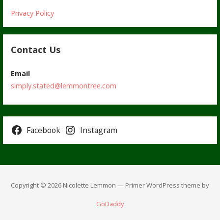
Privacy Policy
Contact Us
Email
simply.stated@lemmontree.com
Facebook
Instagram
Copyright © 2026 Nicolette Lemmon — Primer WordPress theme by
GoDaddy