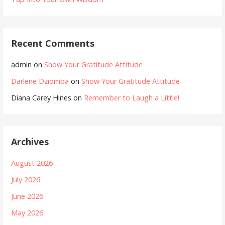
Recent Comments
admin
on
Show Your Gratitude Attitude
Darlene Dziomba
on
Show Your Gratitude Attitude
Diana Carey Hines
on
Remember to Laugh a Little!
Archives
August 2026
July 2026
June 2026
May 2026