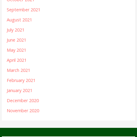
September 2021
August 2021
July 2021
June 2021
May 2021
April 2021
March 2021
February 2021
January 2021
December 2020
November 2020