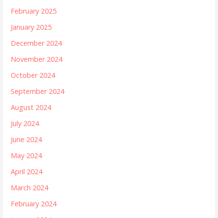
February 2025
January 2025
December 2024
November 2024
October 2024
September 2024
August 2024
July 2024
June 2024
May 2024
April 2024
March 2024
February 2024