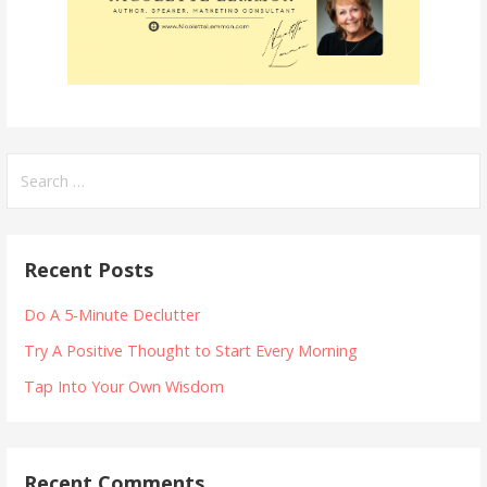
Search
for:
Recent Posts
Do A 5-Minute Declutter
Try A Positive Thought to Start Every Morning
Tap Into Your Own Wisdom
Recent Comments