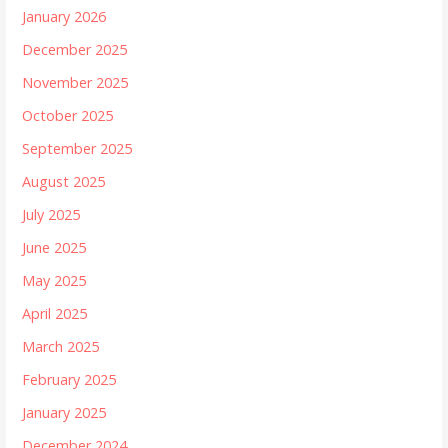
January 2026
December 2025
November 2025
October 2025
September 2025
August 2025
July 2025
June 2025
May 2025
April 2025
March 2025
February 2025
January 2025
December 2024