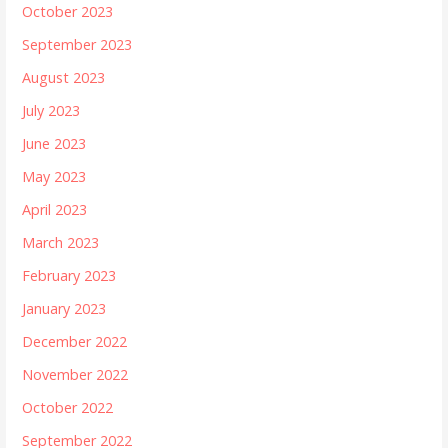
October 2023
September 2023
August 2023
July 2023
June 2023
May 2023
April 2023
March 2023
February 2023
January 2023
December 2022
November 2022
October 2022
September 2022