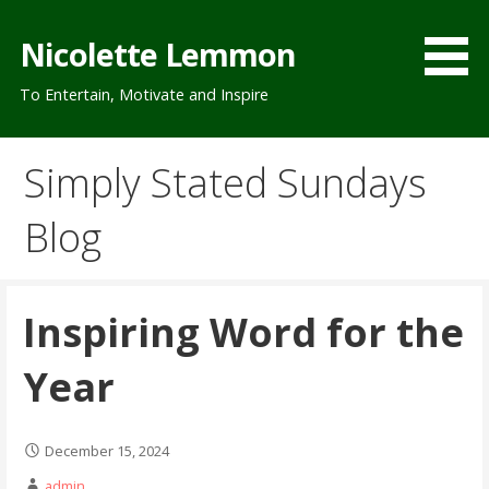
Skip
to
Nicolette Lemmon
content
To Entertain, Motivate and Inspire
Simply Stated Sundays
Blog
Inspiring Word for the
Year
December 15, 2024
admin