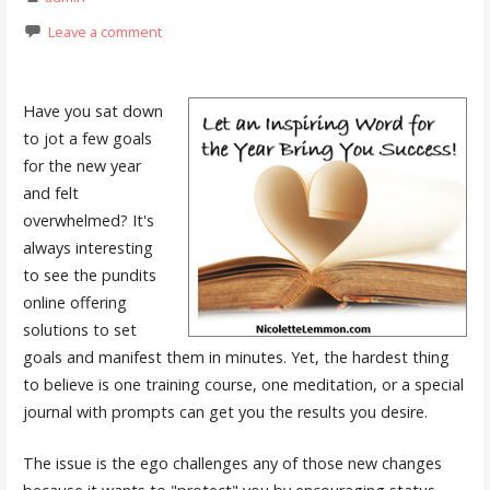
Leave a comment
Have you sat down
to jot a few goals
for the new year
and felt
overwhelmed? It's
always interesting
to see the pundits
online offering
solutions to set
goals and manifest them in minutes. Yet, the hardest thing
to believe is one training course, one meditation, or a special
journal with prompts can get you the results you desire.
The issue is the ego challenges any of those new changes