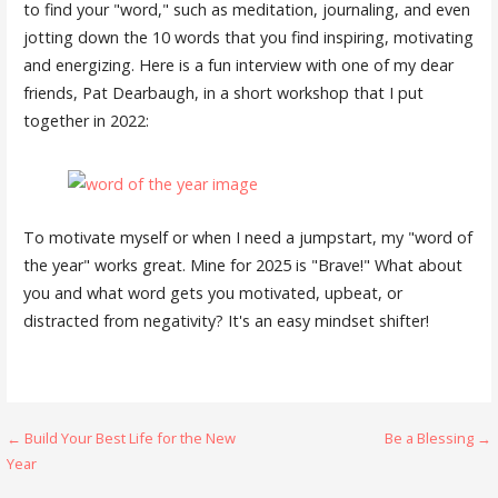
to find your "word," such as meditation, journaling, and even
jotting down the 10 words that you find inspiring, motivating
and energizing. Here is a fun interview with one of my dear
friends, Pat Dearbaugh, in a short workshop that I put
together in 2022:
To motivate myself or when I need a jumpstart, my "word of
the year" works great. Mine for 2025 is "Brave!" What about
you and what word gets you motivated, upbeat, or
distracted from negativity? It's an easy mindset shifter!
Post
← Build Your Best Life for the New
Be a Blessing →
Year
navigation