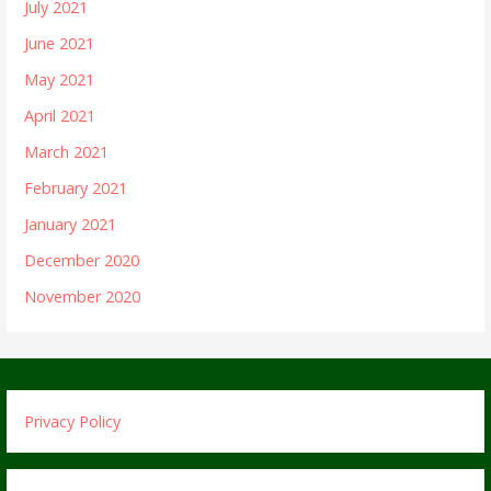
July 2021
June 2021
May 2021
April 2021
March 2021
February 2021
January 2021
December 2020
November 2020
Privacy Policy