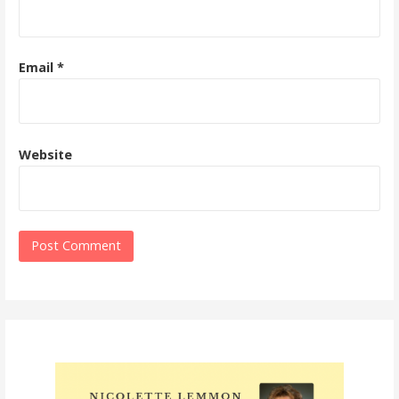
Email
*
Website