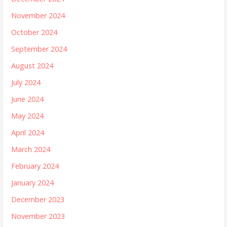
November 2024
October 2024
September 2024
August 2024
July 2024
June 2024
May 2024
April 2024
March 2024
February 2024
January 2024
December 2023
November 2023