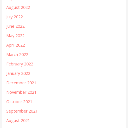
August 2022
July 2022
June 2022
May 2022
April 2022
March 2022
February 2022
January 2022
December 2021
November 2021
October 2021
September 2021
August 2021