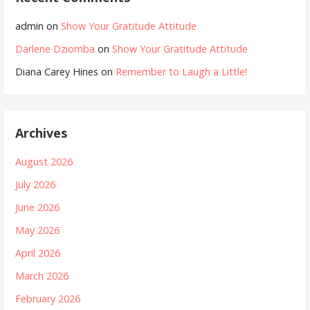
admin
on
Show Your Gratitude Attitude
Darlene Dziomba
on
Show Your Gratitude Attitude
Diana Carey Hines
on
Remember to Laugh a Little!
Archives
August 2026
July 2026
June 2026
May 2026
April 2026
March 2026
February 2026