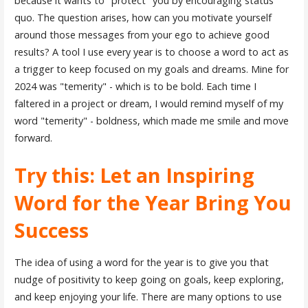
because it wants to "protect" you by encouraging status
quo. The question arises, how can you motivate yourself
around those messages from your ego to achieve good
results? A tool I use every year is to choose a word to act as
a trigger to keep focused on my goals and dreams. Mine for
2024 was "temerity" - which is to be bold. Each time I
faltered in a project or dream, I would remind myself of my
word "temerity" - boldness, which made me smile and move
forward.
Try this: Let an Inspiring
Word for the Year Bring You
Success
The idea of using a word for the year is to give you that
nudge of positivity to keep going on goals, keep exploring,
and keep enjoying your life. There are many options to use