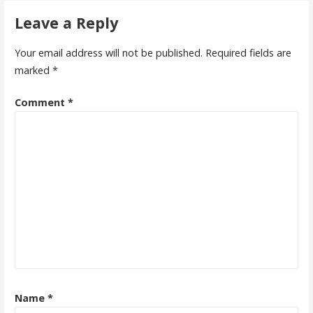
Leave a Reply
Your email address will not be published.
Required fields are
marked
*
Comment
*
Name
*