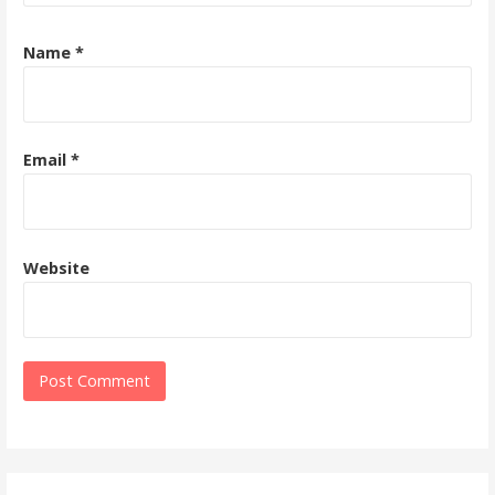
Name
*
Email
*
Website