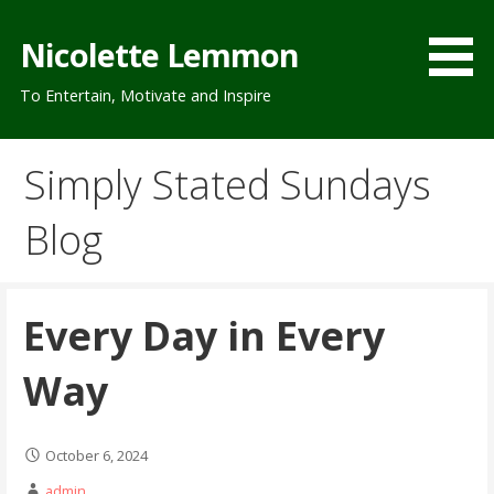
Skip
to
Nicolette Lemmon
content
To Entertain, Motivate and Inspire
Simply Stated Sundays
Blog
Every Day in Every
Way
October 6, 2024
admin