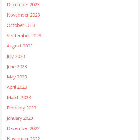
December 2023
November 2023
October 2023
September 2023
August 2023
July 2023
June 2023
May 2023
April 2023
March 2023
February 2023
January 2023
December 2022
November 2022