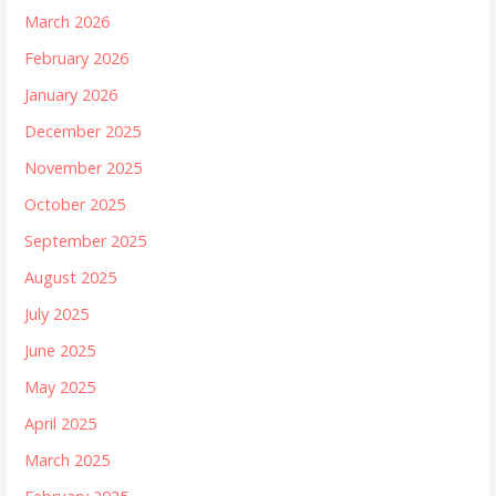
March 2026
February 2026
January 2026
December 2025
November 2025
October 2025
September 2025
August 2025
July 2025
June 2025
May 2025
April 2025
March 2025