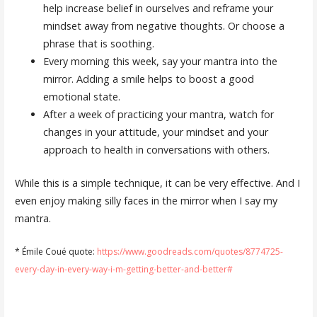
help increase belief in ourselves and reframe your
mindset away from negative thoughts. Or choose a
phrase that is soothing.
Every morning this week, say your mantra into the
mirror. Adding a smile helps to boost a good
emotional state.
After a week of practicing your mantra, watch for
changes in your attitude, your mindset and your
approach to health in conversations with others.
While this is a simple technique, it can be very effective. And I
even enjoy making silly faces in the mirror when I say my
mantra.
* Émile Coué quote:
https://www.goodreads.com/quotes/8774725-
every-day-in-every-way-i-m-getting-better-and-better#