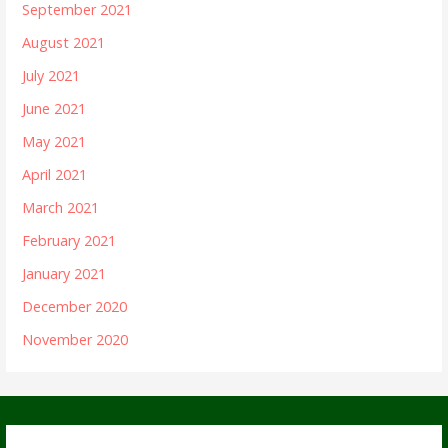
September 2021
August 2021
July 2021
June 2021
May 2021
April 2021
March 2021
February 2021
January 2021
December 2020
November 2020