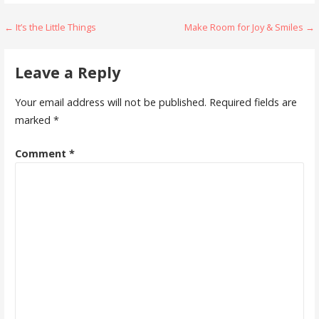
Post
← It’s the Little Things
Make Room for Joy & Smiles →
navigation
Leave a Reply
Your email address will not be published.
Required fields are
marked
*
Comment
*