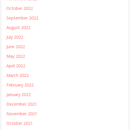
October 2022
September 2022
August 2022
July 2022
June 2022
May 2022
April 2022
March 2022
February 2022
January 2022
December 2021
November 2021
October 2021