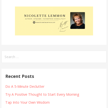
Search
for:
Recent Posts
Do A 5-Minute Declutter
Try A Positive Thought to Start Every Morning
Tap Into Your Own Wisdom