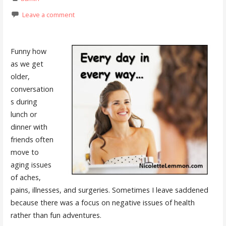
Leave a comment
Funny how
as we get
older,
conversation
s during
lunch or
dinner with
friends often
move to
aging issues
of aches,
pains, illnesses, and surgeries. Sometimes I leave saddened
because there was a focus on negative issues of health
rather than fun adventures.