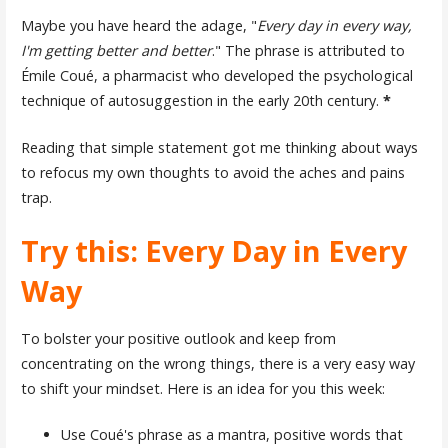
Maybe you have heard the adage, "
Every day in every way,
I'm getting better and better
." The phrase is attributed to
Émile Coué, a pharmacist who developed the psychological
technique of autosuggestion in the early 20th century.
*
Reading that simple statement got me thinking about ways
to refocus my own thoughts to avoid the aches and pains
trap.
Try this: Every Day in Every
Way
To bolster your positive outlook and keep from
concentrating on the wrong things, there is a very easy way
to shift your mindset. Here is an idea for you this week:
Use Coué's phrase as a mantra, positive words that