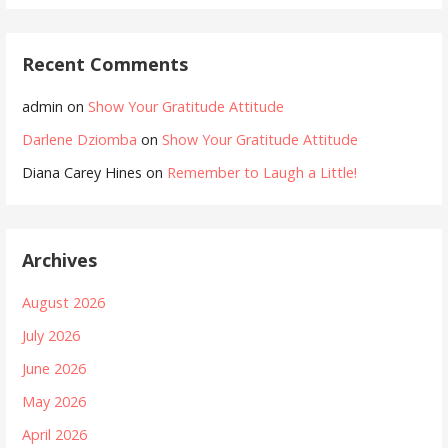
Recent Comments
admin
on
Show Your Gratitude Attitude
Darlene Dziomba
on
Show Your Gratitude Attitude
Diana Carey Hines
on
Remember to Laugh a Little!
Archives
August 2026
July 2026
June 2026
May 2026
April 2026