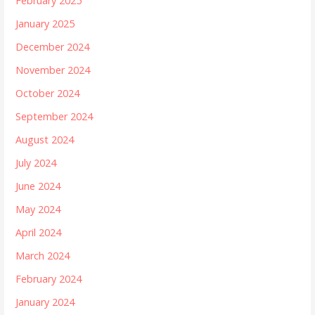
February 2025
January 2025
December 2024
November 2024
October 2024
September 2024
August 2024
July 2024
June 2024
May 2024
April 2024
March 2024
February 2024
January 2024