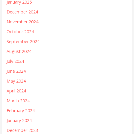
January 2025
December 2024
November 2024
October 2024
September 2024
August 2024
July 2024
June 2024
May 2024
April 2024
March 2024
February 2024
January 2024
December 2023