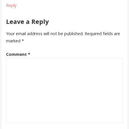
Reply
Leave a Reply
Your email address will not be published.
Required fields are
marked
*
Comment
*