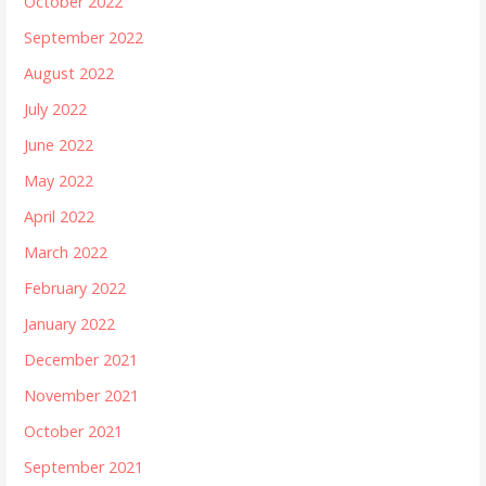
October 2022
September 2022
August 2022
July 2022
June 2022
May 2022
April 2022
March 2022
February 2022
January 2022
December 2021
November 2021
October 2021
September 2021