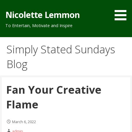
Skip
to
Nicolette Lemmon
content
To Entertain, Motivate and Inspire
Simply Stated Sundays
Blog
Fan Your Creative
Flame
March 6, 2022
admin