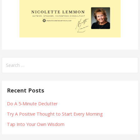
Search
for:
Recent Posts
Do A 5-Minute Declutter
Try A Positive Thought to Start Every Morning
Tap Into Your Own Wisdom