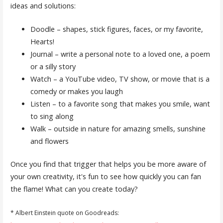
ideas and solutions:
Doodle – shapes, stick figures, faces, or my favorite,
Hearts!
Journal – write a personal note to a loved one, a poem
or a silly story
Watch – a YouTube video, TV show, or movie that is a
comedy or makes you laugh
Listen – to a favorite song that makes you smile, want
to sing along
Walk – outside in nature for amazing smells, sunshine
and flowers
Once you find that trigger that helps you be more aware of
your own creativity, it's fun to see how quickly you can fan
the flame! What can you create today?
* Albert Einstein quote on Goodreads: