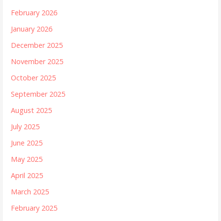
February 2026
January 2026
December 2025
November 2025
October 2025
September 2025
August 2025
July 2025
June 2025
May 2025
April 2025
March 2025
February 2025