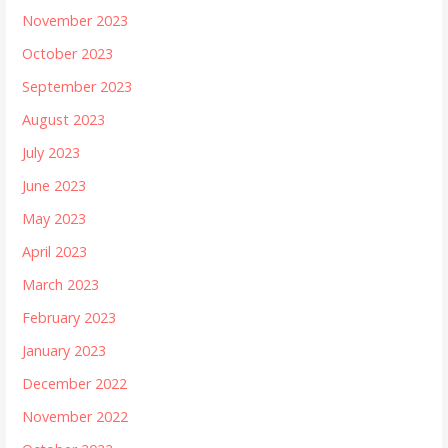
November 2023
October 2023
September 2023
August 2023
July 2023
June 2023
May 2023
April 2023
March 2023
February 2023
January 2023
December 2022
November 2022