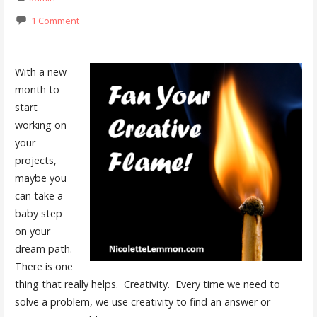
1 Comment
With a new
month to
start
working on
your
projects,
maybe you
can take a
baby step
on your
dream path.
There is one
thing that really helps. Creativity. Every time we need to
solve a problem, we use creativity to find an answer or