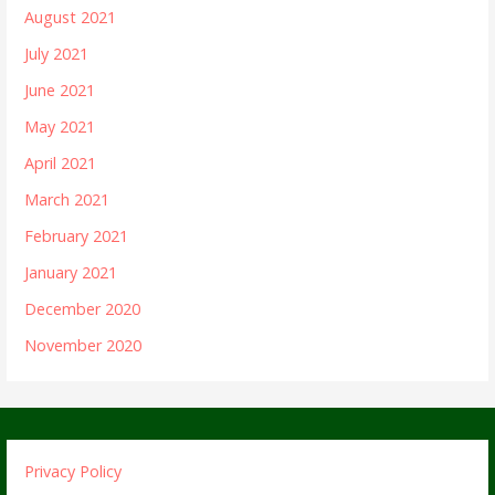
August 2021
July 2021
June 2021
May 2021
April 2021
March 2021
February 2021
January 2021
December 2020
November 2020
Privacy Policy