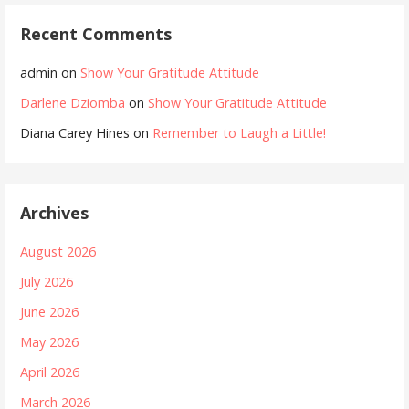
Recent Comments
admin
on
Show Your Gratitude Attitude
Darlene Dziomba
on
Show Your Gratitude Attitude
Diana Carey Hines
on
Remember to Laugh a Little!
Archives
August 2026
July 2026
June 2026
May 2026
April 2026
March 2026