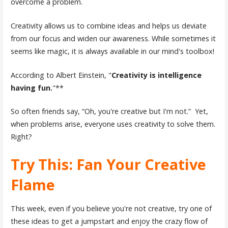
overcome a problem.
Creativity allows us to combine ideas and helps us deviate
from our focus and widen our awareness. While sometimes it
seems like magic, it is always available in our mind's toolbox!
According to Albert Einstein, "
Creativity is intelligence
having fun.
"**
So often friends say, “Oh, you're creative but I'm not.” Yet,
when problems arise, everyone uses creativity to solve them.
Right?
Try This: Fan Your Creative
Flame
This week, even if you believe you're not creative, try one of
these ideas to get a jumpstart and enjoy the crazy flow of