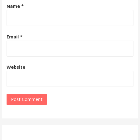
Name
*
Email
*
Website