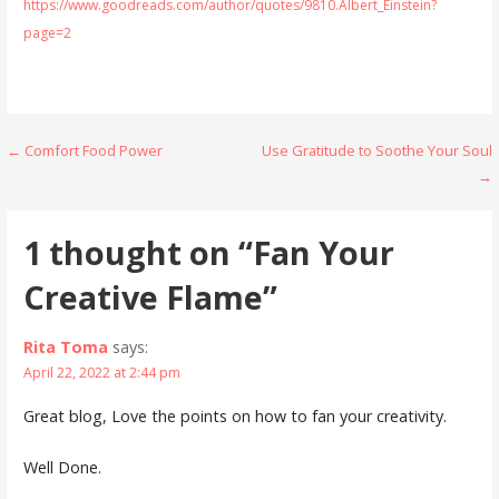
https://www.goodreads.com/author/quotes/9810.Albert_Einstein?
page=2
Post
← Comfort Food Power
Use Gratitude to Soothe Your Soul
→
navigation
1 thought on
“Fan Your
Creative Flame”
Rita Toma
says:
April 22, 2022 at 2:44 pm
Great blog, Love the points on how to fan your creativity.
Well Done.