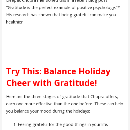
Deepak Chopra mentioned this in a recent blog post,
"Gratitude is the perfect example of positive psychology."*
His research has shown that being grateful can make you
healthier.
Try This: Balance Holiday
Cheer with Gratitude!
Here are the three stages of gratitude that Chopra offers,
each one more effective than the one before. These can help
you balance your mood during the holidays:
Feeling grateful for the good things in your life.