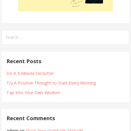
Search
for:
Recent Posts
Do A 5-Minute Declutter
Try A Positive Thought to Start Every Morning
Tap Into Your Own Wisdom
Recent Comments
admin
on
Show Your Gratitude Attitude