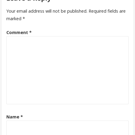
Your email address will not be published.
Required fields are
marked
*
Comment
*
Name
*