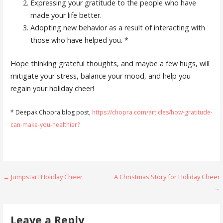
Expressing your gratitude to the people who have
made your life better.
Adopting new behavior as a result of interacting with
those who have helped you. *
Hope thinking grateful thoughts, and maybe a few hugs, will
mitigate your stress, balance your mood, and help you
regain your holiday cheer!
* Deepak Chopra blog post,
https://chopra.com/articles/how-gratitude-
can-make-you-healthier?
Post
← Jumpstart Holiday Cheer
A Christmas Story for Holiday Cheer
→
navigation
Leave a Reply