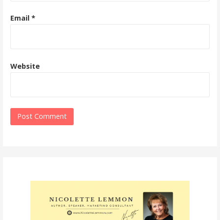
Email
*
Website