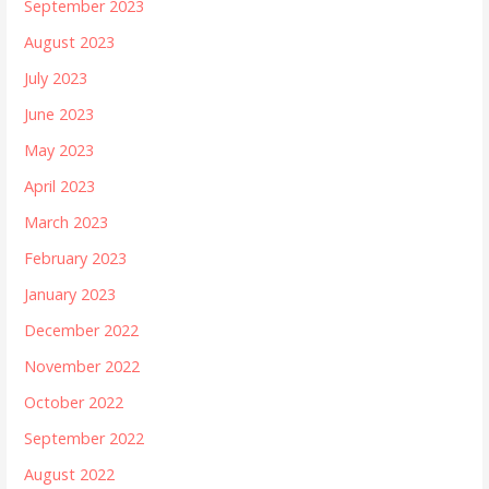
September 2023
August 2023
July 2023
June 2023
May 2023
April 2023
March 2023
February 2023
January 2023
December 2022
November 2022
October 2022
September 2022
August 2022