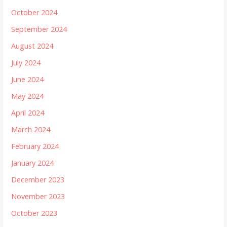
October 2024
September 2024
August 2024
July 2024
June 2024
May 2024
April 2024
March 2024
February 2024
January 2024
December 2023
November 2023
October 2023