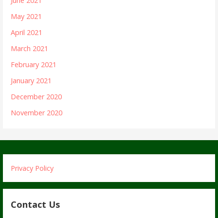
June 2021
May 2021
April 2021
March 2021
February 2021
January 2021
December 2020
November 2020
Privacy Policy
Contact Us