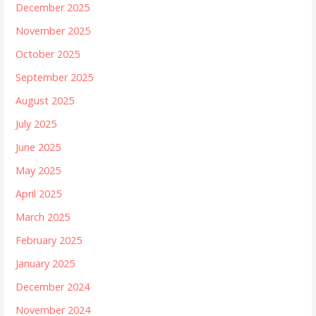
December 2025
November 2025
October 2025
September 2025
August 2025
July 2025
June 2025
May 2025
April 2025
March 2025
February 2025
January 2025
December 2024
November 2024