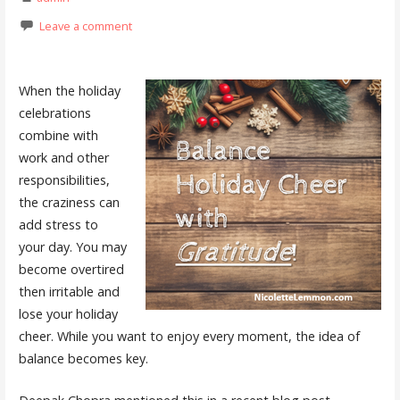
Leave a comment
When the holiday
celebrations
combine with
work and other
responsibilities,
the craziness can
add stress to
your day. You may
become overtired
then irritable and
lose your holiday
cheer. While you want to enjoy every moment, the idea of
balance becomes key.