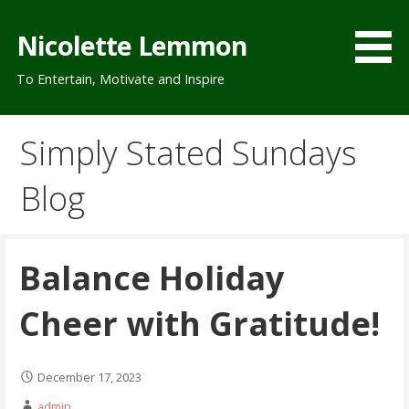
Skip
to
Nicolette Lemmon
content
To Entertain, Motivate and Inspire
Simply Stated Sundays
Blog
Balance Holiday
Cheer with Gratitude!
December 17, 2023
admin