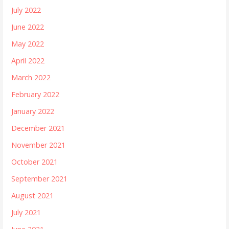
July 2022
June 2022
May 2022
April 2022
March 2022
February 2022
January 2022
December 2021
November 2021
October 2021
September 2021
August 2021
July 2021