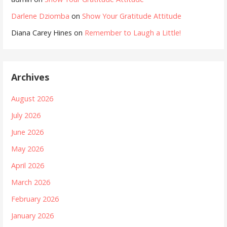
Darlene Dziomba
on
Show Your Gratitude Attitude
Diana Carey Hines
on
Remember to Laugh a Little!
Archives
August 2026
July 2026
June 2026
May 2026
April 2026
March 2026
February 2026
January 2026