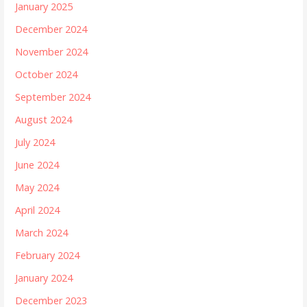
January 2025
December 2024
November 2024
October 2024
September 2024
August 2024
July 2024
June 2024
May 2024
April 2024
March 2024
February 2024
January 2024
December 2023