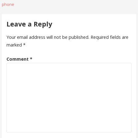
phone
navigation
Leave a Reply
Your email address will not be published.
Required fields are
marked
*
Comment
*