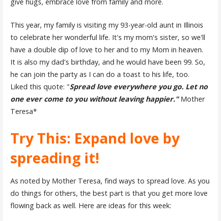
give hugs, embrace love from family and more.
This year, my family is visiting my 93-year-old aunt in Illinois
to celebrate her wonderful life. It's my mom's sister, so we'll
have a double dip of love to her and to my Mom in heaven.
It is also my dad's birthday, and he would have been 99. So,
he can join the party as I can do a toast to his life, too.
Liked this quote: "
Spread love everywhere you go. Let no
one ever come to you without leaving happier."
Mother
Teresa*
Try This: Expand love by
spreading it!
As noted by Mother Teresa, find ways to spread love. As you
do things for others, the best part is that you get more love
flowing back as well. Here are ideas for this week: