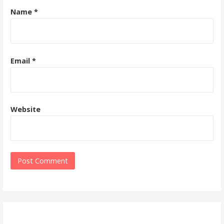
Name
*
Email
*
Website