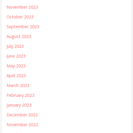
November 2023
October 2023
September 2023
August 2023
July 2023
June 2023
May 2023
April 2023
March 2023
February 2023
January 2023
December 2022
November 2022