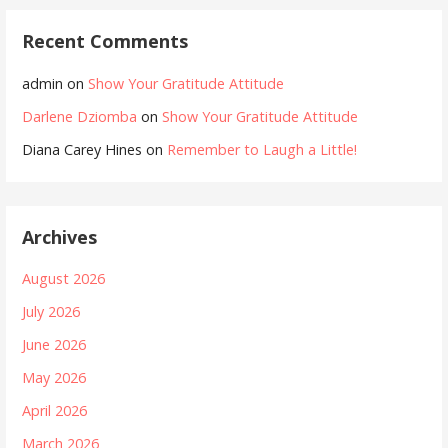
Recent Comments
admin
on
Show Your Gratitude Attitude
Darlene Dziomba
on
Show Your Gratitude Attitude
Diana Carey Hines
on
Remember to Laugh a Little!
Archives
August 2026
July 2026
June 2026
May 2026
April 2026
March 2026