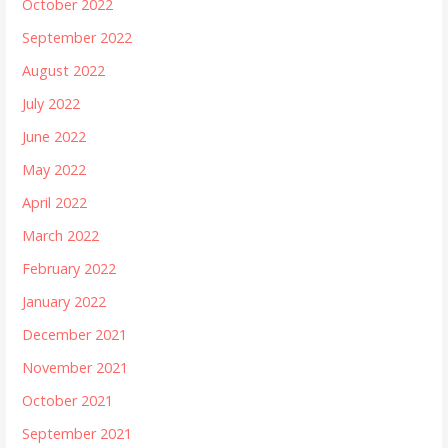
October 2022
September 2022
August 2022
July 2022
June 2022
May 2022
April 2022
March 2022
February 2022
January 2022
December 2021
November 2021
October 2021
September 2021