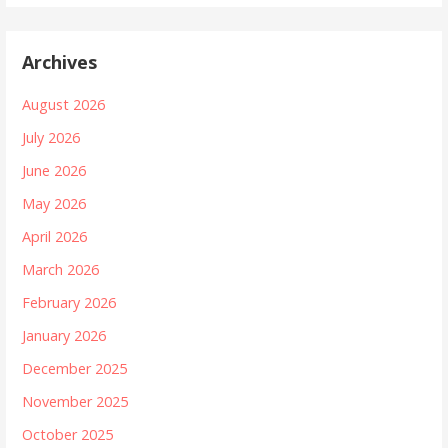
Archives
August 2026
July 2026
June 2026
May 2026
April 2026
March 2026
February 2026
January 2026
December 2025
November 2025
October 2025