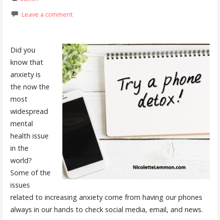
Leave a comment
Did you
know that
anxiety is
the now the
most
widespread
mental
health issue
in the
world?
Some of the
issues
related to increasing anxiety come from having our phones
always in our hands to check social media, email, and news.