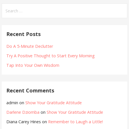
Search
for:
Recent Posts
Do A 5-Minute Declutter
Try A Positive Thought to Start Every Morning
Tap Into Your Own Wisdom
Recent Comments
admin
on
Show Your Gratitude Attitude
Darlene Dziomba
on
Show Your Gratitude Attitude
Diana Carey Hines
on
Remember to Laugh a Little!