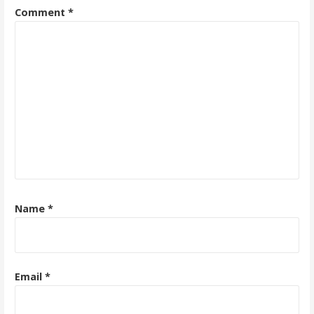
Comment
*
Name
*
Email
*