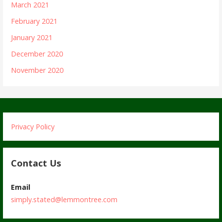
March 2021
February 2021
January 2021
December 2020
November 2020
Privacy Policy
Contact Us
Email
simply.stated@lemmontree.com