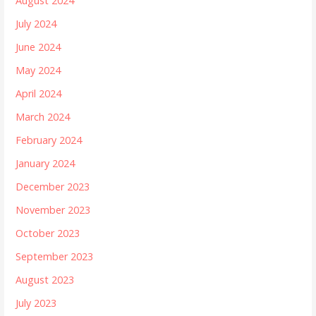
August 2024
July 2024
June 2024
May 2024
April 2024
March 2024
February 2024
January 2024
December 2023
November 2023
October 2023
September 2023
August 2023
July 2023