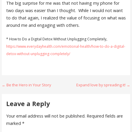
The big surprise for me was that not having my phone for
two days was easier than I thought. While I would not want
to do that again, I realized the value of focusing on what was
around me and engaging with others.
* How to Do a Digital Detox Without Unplugging Completely,
https://www.everydayhealth.com/emotional-health/how-to-do-a-digital-
detox-without-unplugging-completely/
Post
← Be the Hero in Your Story
Expand love by spreading it! →
navigation
Leave a Reply
Your email address will not be published.
Required fields are
marked
*