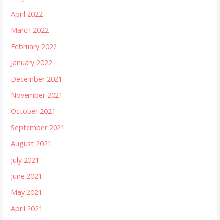
April 2022
March 2022
February 2022
January 2022
December 2021
November 2021
October 2021
September 2021
August 2021
July 2021
June 2021
May 2021
April 2021