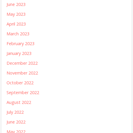
June 2023
May 2023
April 2023
March 2023
February 2023
January 2023
December 2022
November 2022
October 2022
September 2022
August 2022
July 2022
June 2022
May 2022