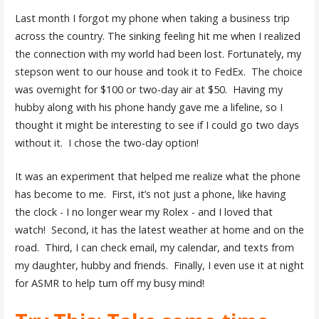
Last month I forgot my phone when taking a business trip
across the country. The sinking feeling hit me when I realized
the connection with my world had been lost. Fortunately, my
stepson went to our house and took it to FedEx. The choice
was overnight for $100 or two-day air at $50. Having my
hubby along with his phone handy gave me a lifeline, so I
thought it might be interesting to see if I could go two days
without it. I chose the two-day option!
It was an experiment that helped me realize what the phone
has become to me. First, it’s not just a phone, like having
the clock - I no longer wear my Rolex - and I loved that
watch! Second, it has the latest weather at home and on the
road. Third, I can check email, my calendar, and texts from
my daughter, hubby and friends. Finally, I even use it at night
for ASMR to help turn off my busy mind!