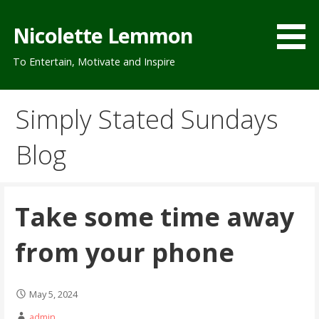
Skip
to
Nicolette Lemmon
content
To Entertain, Motivate and Inspire
Simply Stated Sundays
Blog
Take some time away
from your phone
May 5, 2024
admin