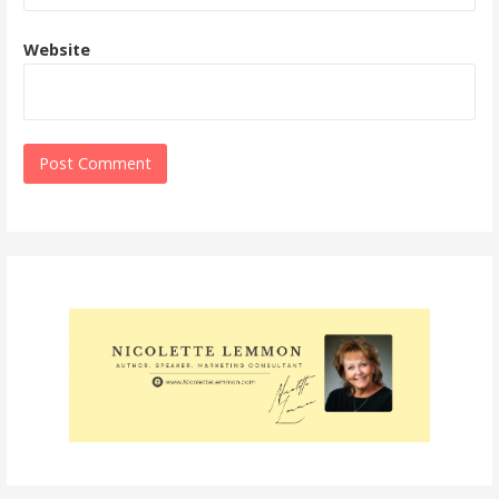
Website