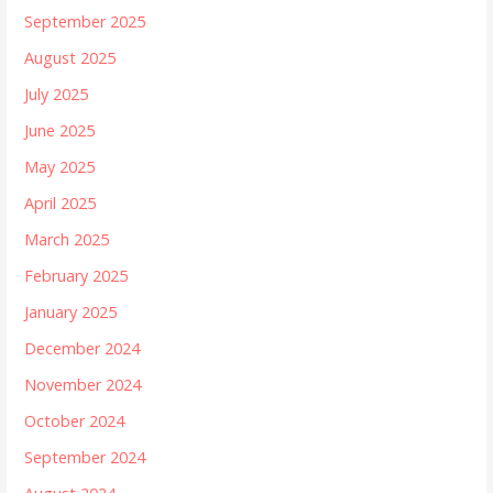
September 2025
August 2025
July 2025
June 2025
May 2025
April 2025
March 2025
February 2025
January 2025
December 2024
November 2024
October 2024
September 2024