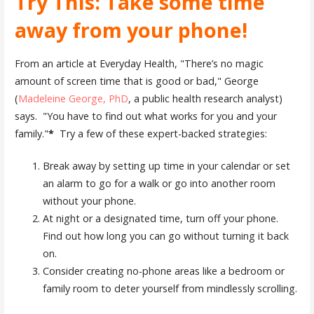
Try This: Take some time
away from your phone!
From an article at Everyday Health, "There’s no magic
amount of screen time that is good or bad," George
(
Madeleine George, PhD
, a public health research analyst)
says. "You have to find out what works for you and your
family."
*
Try a few of these expert-backed strategies:
Break away by setting up time in your calendar or set
an alarm to go for a walk or go into another room
without your phone.
At night or a designated time, turn off your phone.
Find out how long you can go without turning it back
on.
Consider creating no-phone areas like a bedroom or
family room to deter yourself from mindlessly scrolling.