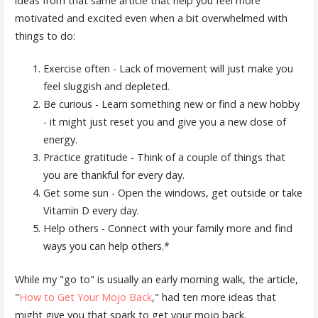
ideas from that same article that help you feel more
motivated and excited even when a bit overwhelmed with
things to do:
Exercise often - Lack of movement will just make you
feel sluggish and depleted.
Be curious - Learn something new or find a new hobby
- it might just reset you and give you a new dose of
energy.
Practice gratitude - Think of a couple of things that
you are thankful for every day.
Get some sun - Open the windows, get outside or take
Vitamin D every day.
Help others - Connect with your family more and find
ways you can help others.*
While my "go to" is usually an early morning walk, the article,
"
How to Get Your Mojo Back
," had ten more ideas that
might give you that spark to get your mojo back.