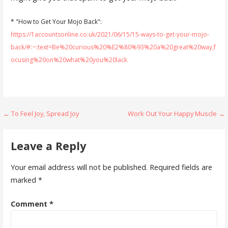
* "How to Get Your Mojo Back":
https://1accountsonline.co.uk/2021/06/15/15-ways-to-get-your-mojo-
back/#:~:text=Be%20curious%20%E2%80%93%20a%20great%20way,f
ocusing%20on%20what%20you%20lack
Post
← To Feel Joy, Spread Joy
Work Out Your Happy Muscle →
navigation
Leave a Reply
Your email address will not be published.
Required fields are
marked
*
Comment
*