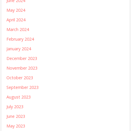
June 2024
May 2024
April 2024
March 2024
February 2024
January 2024
December 2023
November 2023
October 2023
September 2023
August 2023
July 2023
June 2023
May 2023