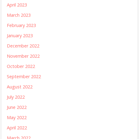
April 2023
March 2023
February 2023
January 2023
December 2022
November 2022
October 2022
September 2022
August 2022
July 2022
June 2022
May 2022
April 2022
March 2022