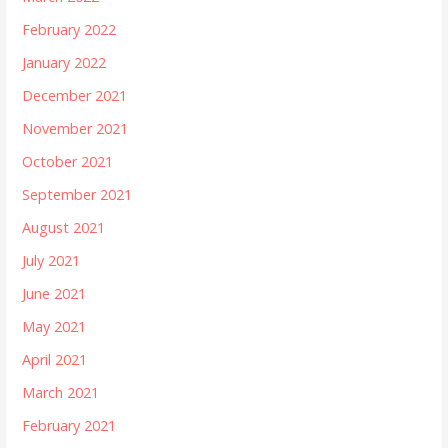
February 2022
January 2022
December 2021
November 2021
October 2021
September 2021
August 2021
July 2021
June 2021
May 2021
April 2021
March 2021
February 2021