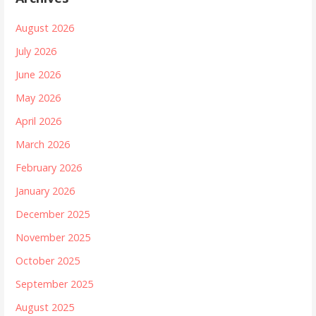
August 2026
July 2026
June 2026
May 2026
April 2026
March 2026
February 2026
January 2026
December 2025
November 2025
October 2025
September 2025
August 2025