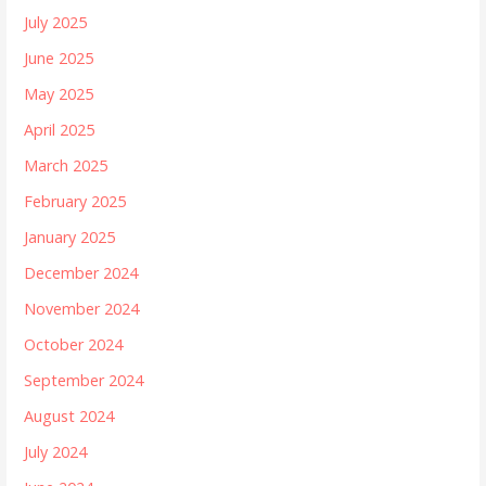
July 2025
June 2025
May 2025
April 2025
March 2025
February 2025
January 2025
December 2024
November 2024
October 2024
September 2024
August 2024
July 2024