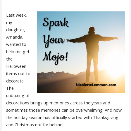
Last week,
my
daughter,
Amanda,
wanted to
help me get
the
Halloween
items out to
decorate.
The
unboxing of
decorations brings up memories across the years and
sometimes those memories can be overwhelming. And now
the holiday season has officially started with Thanksgiving
and Christmas not far behind!