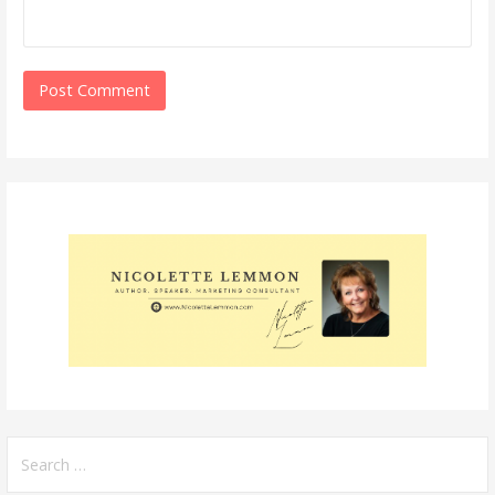
Search
for: