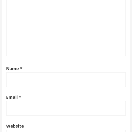
Name
*
Email
*
Website