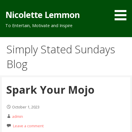
Skip
to
Nicolette Lemmon
content
To Entertain, Motivate and Inspire
Simply Stated Sundays
Blog
Spark Your Mojo
October 1, 2023
admin
Leave a comment