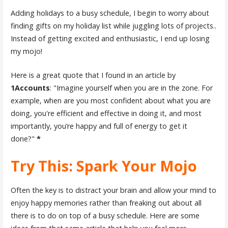
Adding holidays to a busy schedule, I begin to worry about
finding gifts on my holiday list while juggling lots of projects..
Instead of getting excited and enthusiastic, I end up losing
my mojo!
Here is a great quote that I found in an article by
1Accounts
: "Imagine yourself when you are in the zone. For
example, when are you most confident about what you are
doing, you're efficient and effective in doing it, and most
importantly, you’re happy and full of energy to get it
done?"
*
Try This: Spark Your Mojo
Often the key is to distract your brain and allow your mind to
enjoy happy memories rather than freaking out about all
there is to do on top of a busy schedule. Here are some