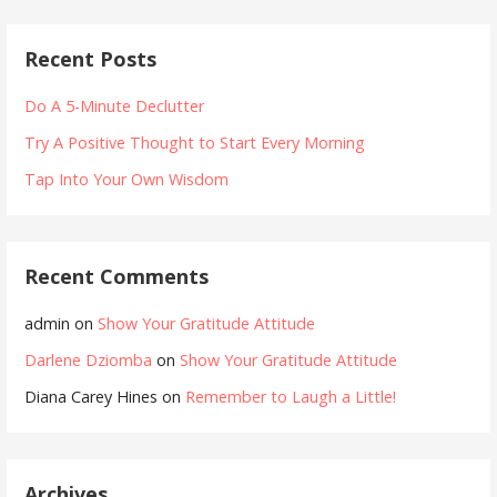
Recent Posts
Do A 5-Minute Declutter
Try A Positive Thought to Start Every Morning
Tap Into Your Own Wisdom
Recent Comments
admin
on
Show Your Gratitude Attitude
Darlene Dziomba
on
Show Your Gratitude Attitude
Diana Carey Hines
on
Remember to Laugh a Little!
Archives