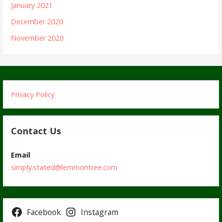
January 2021
December 2020
November 2020
Privacy Policy
Contact Us
Email
simply.stated@lemmontree.com
Facebook
Instagram