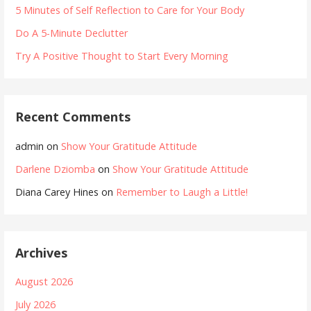
5 Minutes of Self Reflection to Care for Your Body
Do A 5-Minute Declutter
Try A Positive Thought to Start Every Morning
Recent Comments
admin
on
Show Your Gratitude Attitude
Darlene Dziomba
on
Show Your Gratitude Attitude
Diana Carey Hines
on
Remember to Laugh a Little!
Archives
August 2026
July 2026