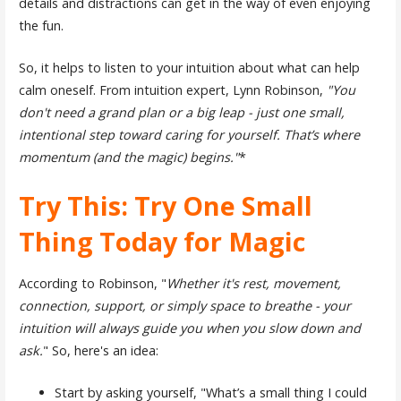
details and distractions can get in the way of even enjoying
the fun.
So, it helps to listen to your intuition about what can help
calm oneself. From intuition expert, Lynn Robinson,
"You
don't need a grand plan or a big leap - just one small,
intentional step toward caring for yourself. That’s where
momentum (and the magic) begins."
*
Try This: Try One Small
Thing Today for Magic
According to Robinson, "
Whether it's rest, movement,
connection, support, or simply space to breathe - your
intuition will always guide you when you slow down and
ask.
" So, here's an idea:
Start by asking yourself, "What’s a small thing I could