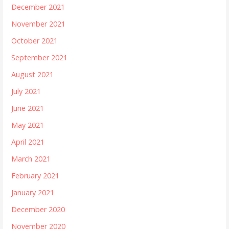
December 2021
November 2021
October 2021
September 2021
August 2021
July 2021
June 2021
May 2021
April 2021
March 2021
February 2021
January 2021
December 2020
November 2020