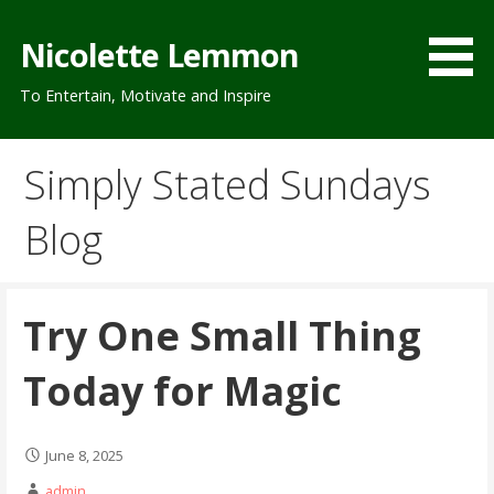
Skip
to
Nicolette Lemmon
content
To Entertain, Motivate and Inspire
Simply Stated Sundays
Blog
Try One Small Thing
Today for Magic
June 8, 2025
admin