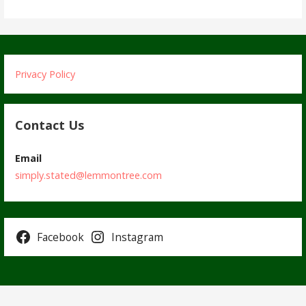
Privacy Policy
Contact Us
Email
simply.stated@lemmontree.com
Facebook
Instagram