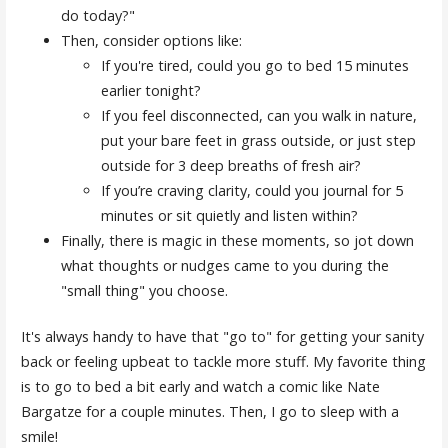
do today?"
Then, consider options like:
If you're tired, could you go to bed 15 minutes
earlier tonight?
If you feel disconnected, can you walk in nature,
put your bare feet in grass outside, or just step
outside for 3 deep breaths of fresh air?
If you’re craving clarity, could you journal for 5
minutes or sit quietly and listen within?
Finally, there is magic in these moments, so jot down
what thoughts or nudges came to you during the
"small thing" you choose.
It's always handy to have that "go to" for getting your sanity
back or feeling upbeat to tackle more stuff. My favorite thing
is to go to bed a bit early and watch a comic like Nate
Bargatze for a couple minutes. Then, I go to sleep with a
smile!