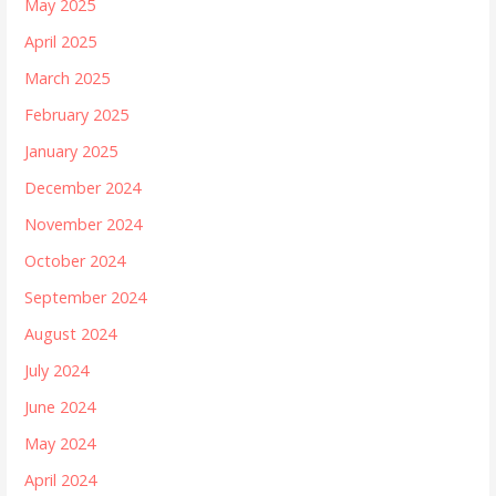
May 2025
April 2025
March 2025
February 2025
January 2025
December 2024
November 2024
October 2024
September 2024
August 2024
July 2024
June 2024
May 2024
April 2024