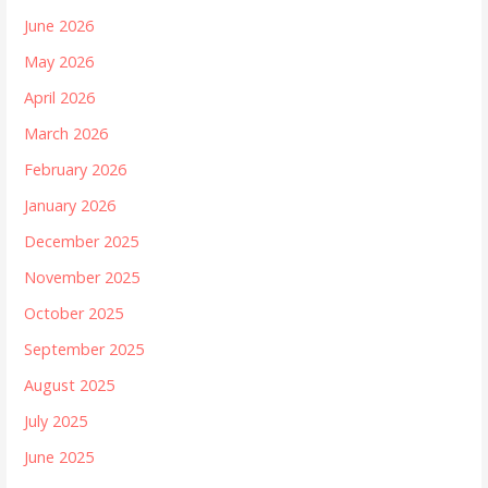
June 2026
May 2026
April 2026
March 2026
February 2026
January 2026
December 2025
November 2025
October 2025
September 2025
August 2025
July 2025
June 2025