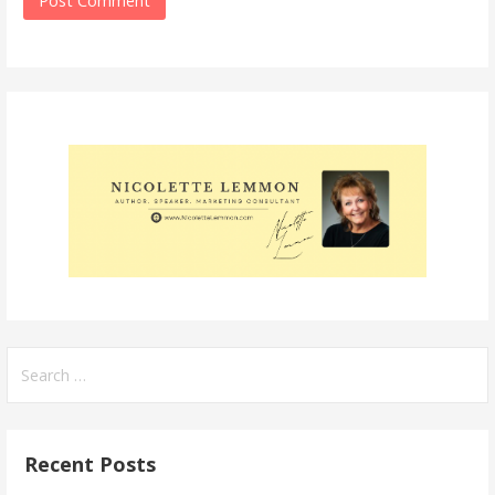
Search
for:
Recent Posts