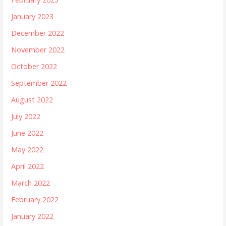
January 2023
December 2022
November 2022
October 2022
September 2022
August 2022
July 2022
June 2022
May 2022
April 2022
March 2022
February 2022
January 2022