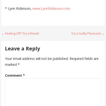
* Lynn Robinson,
www.LynnRobinson.com
Post
← Feeling Off? Try a Reset!
Try a Guilty Pleasure! →
navigation
Leave a Reply
Your email address will not be published.
Required fields are
marked
*
Comment
*