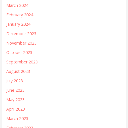
March 2024
February 2024
January 2024
December 2023
November 2023
October 2023
September 2023
August 2023
July 2023
June 2023
May 2023
April 2023
March 2023
February 2023