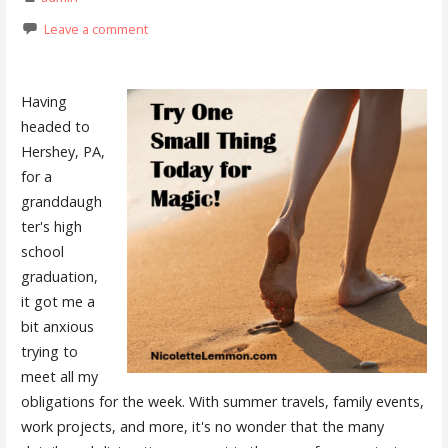
Leave a comment
Having
headed to
Hershey, PA,
for a
granddaugh
ter's high
school
graduation,
it got me a
bit anxious
trying to
meet all my
obligations for the week. With summer travels, family events,
work projects, and more, it's no wonder that the many