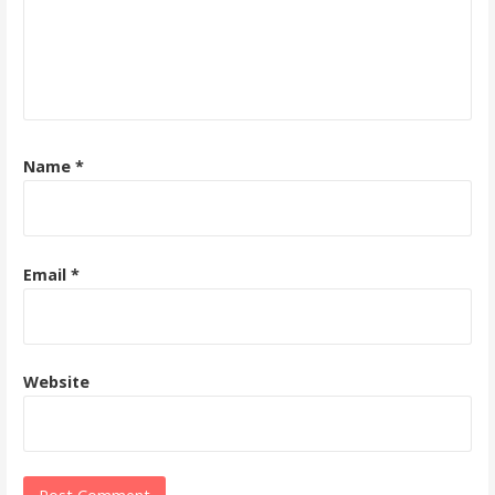
Name
*
Email
*
Website