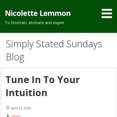
Skip
to
Nicolette Lemmon
content
To Entertain, Motivate and Inspire
Simply Stated Sundays
Blog
Tune In To Your
Intuition
April 23, 2023
admin