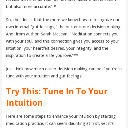
but also more accurate."
*
So, the idea is that the more we know how to recognize our
own internal "gut feelings," the better is our decision making.
And, from author, Sarah McLean, "Meditation connects you
with your soul, and this connection gives you access to your
intuition, your heartfelt desires, your integrity, and the
inspiration to create a life you love."**
Just think how much easier decision making can be if you're in
tune with your intuition and gut feelings!
Try This: Tune In To Your
Intuition
Here are some steps to enhance your intuition by starting
meditation practice. It can seem daunting at first, yet it's