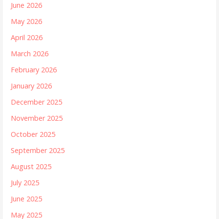
June 2026
May 2026
April 2026
March 2026
February 2026
January 2026
December 2025
November 2025
October 2025
September 2025
August 2025
July 2025
June 2025
May 2025