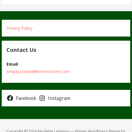
Privacy Policy
Contact Us
Email
simply.stated@lemmontree.com
Facebook
Instagram
Copyright © 2026 Nicolette Lemmon — Primer WordPress theme by