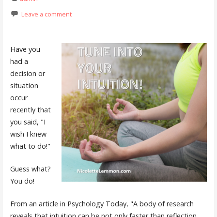
Leave a comment
Have you
had a
decision or
situation
occur
recently that
you said, "I
wish I knew
what to do!"
Guess what?
You do!
From an article in Psychology Today, "A body of research
reveals that intuition can be not only faster than reflection