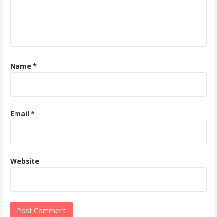
Name
*
Email
*
Website