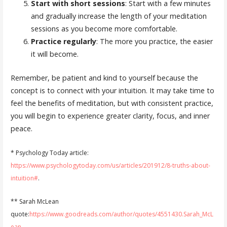
Start with short sessions
: Start with a few minutes
and gradually increase the length of your meditation
sessions as you become more comfortable.
Practice regularly
: The more you practice, the easier
it will become.
Remember, be patient and kind to yourself because the
concept is to connect with your intuition. It may take time to
feel the benefits of meditation, but with consistent practice,
you will begin to experience greater clarity, focus, and inner
peace.
* Psychology Today article:
https://www.psychologytoday.com/us/articles/201912/8-truths-about-
intuition#
.
** Sarah McLean
quote:
https://www.goodreads.com/author/quotes/4551430.Sarah_McL
ean
.