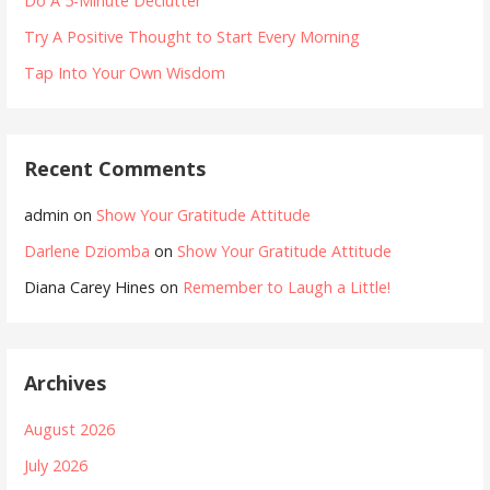
Do A 5-Minute Declutter
Try A Positive Thought to Start Every Morning
Tap Into Your Own Wisdom
Recent Comments
admin
on
Show Your Gratitude Attitude
Darlene Dziomba
on
Show Your Gratitude Attitude
Diana Carey Hines
on
Remember to Laugh a Little!
Archives
August 2026
July 2026