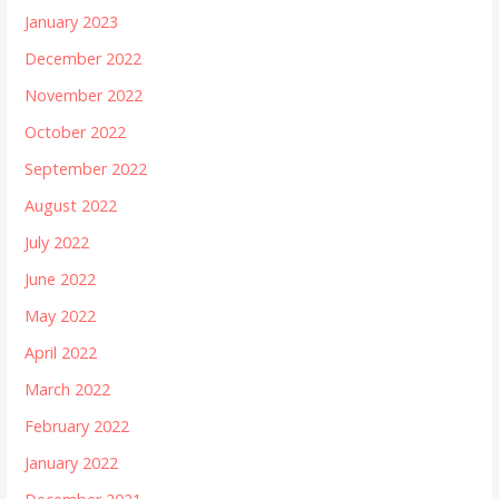
January 2023
December 2022
November 2022
October 2022
September 2022
August 2022
July 2022
June 2022
May 2022
April 2022
March 2022
February 2022
January 2022