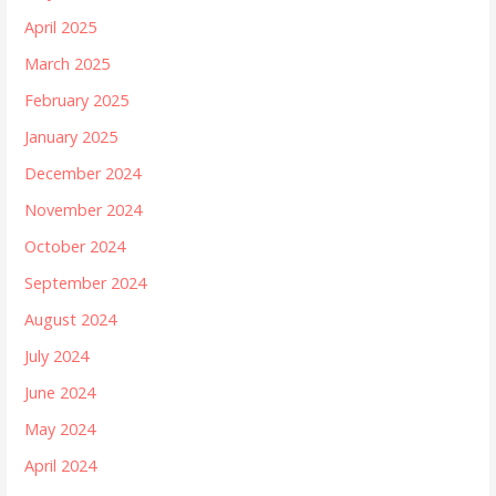
April 2025
March 2025
February 2025
January 2025
December 2024
November 2024
October 2024
September 2024
August 2024
July 2024
June 2024
May 2024
April 2024