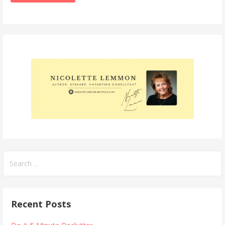
Search
for:
Recent Posts