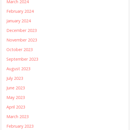
March 2024
February 2024
January 2024
December 2023
November 2023
October 2023
September 2023
August 2023
July 2023
June 2023
May 2023
April 2023
March 2023
February 2023