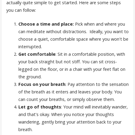
actually quite simple to get started. Here are some steps
you can follow:
Choose a time and place:
Pick when and where you
can meditate without distractions. Ideally, you want to
choose a quiet, comfortable space where you won't be
interrupted.
Get comfortable
: Sit in a comfortable position, with
your back straight but not stiff. You can sit cross-
legged on the floor, or in a chair with your feet flat on
the ground.
Focus on your breath
: Pay attention to the sensation
of the breath as it enters and leaves your body. You
can count your breaths, or simply observe them.
Let go of thoughts
: Your mind will inevitably wander,
and that's okay. When you notice your thoughts
wandering, gently bring your attention back to your
breath.