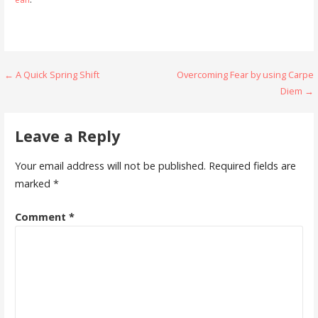
Post
← A Quick Spring Shift
Overcoming Fear by using Carpe
Diem →
navigation
Leave a Reply
Your email address will not be published.
Required fields are
marked
*
Comment
*