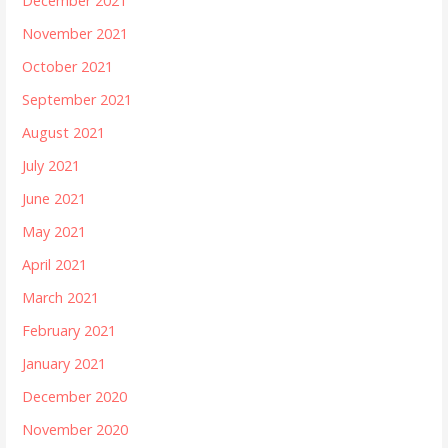
December 2021
November 2021
October 2021
September 2021
August 2021
July 2021
June 2021
May 2021
April 2021
March 2021
February 2021
January 2021
December 2020
November 2020