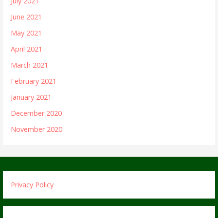
July 2021
June 2021
May 2021
April 2021
March 2021
February 2021
January 2021
December 2020
November 2020
Privacy Policy