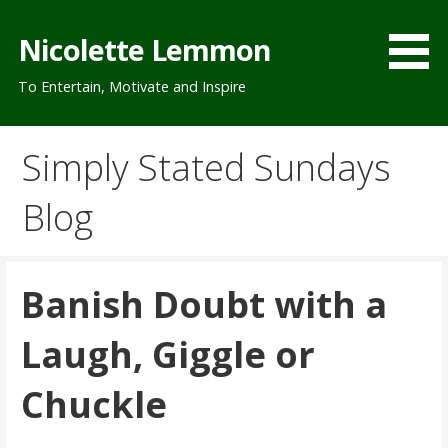
Skip
to
Nicolette Lemmon
content
To Entertain, Motivate and Inspire
Simply Stated Sundays
Blog
Banish Doubt with a
Laugh, Giggle or
Chuckle