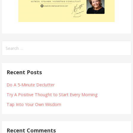
Search
for:
Recent Posts
Do A 5-Minute Declutter
Try A Positive Thought to Start Every Morning
Tap Into Your Own Wisdom
Recent Comments