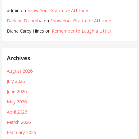
admin
on
Show Your Gratitude Attitude
Darlene Dziomba
on
Show Your Gratitude Attitude
Diana Carey Hines
on
Remember to Laugh a Little!
Archives
August 2026
July 2026
June 2026
May 2026
April 2026
March 2026
February 2026