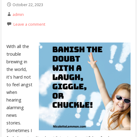
October 22, 2023
admin
Leave a comment
With all the
trouble
brewing in
the world,
it's hard not
to feel angst
when
hearing
alarming
news
stories.
Sometimes I