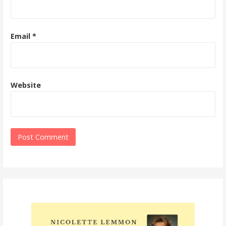
Email
*
Website