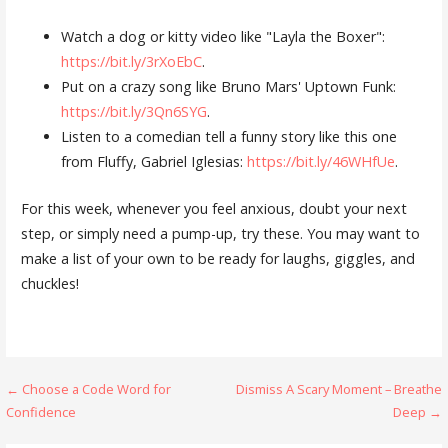
Watch a dog or kitty video like "Layla the Boxer":
https://bit.ly/3rXoEbC
.
Put on a crazy song like Bruno Mars' Uptown Funk:
https://bit.ly/3Qn6SYG
.
Listen to a comedian tell a funny story like this one
from Fluffy, Gabriel Iglesias:
https://bit.ly/46WHfUe
.
For this week, whenever you feel anxious, doubt your next
step, or simply need a pump-up, try these. You may want to
make a list of your own to be ready for laughs, giggles, and
chuckles!
Post
← Choose a Code Word for
Dismiss A Scary Moment – Breathe
Confidence
Deep →
navigation