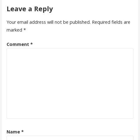
Leave a Reply
Your email address will not be published.
Required fields are
marked
*
Comment
*
Name
*