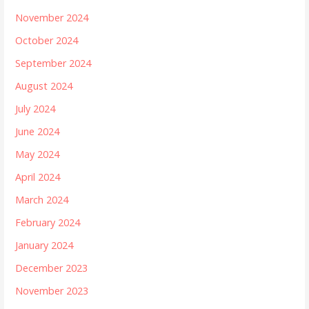
November 2024
October 2024
September 2024
August 2024
July 2024
June 2024
May 2024
April 2024
March 2024
February 2024
January 2024
December 2023
November 2023