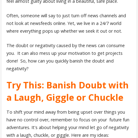
feel almost guilty about living in a beautiful, safe place.
Often, someone will say to just turn off news channels and
not look at newsfeeds online. Yet, we live in a 24/7 world
where everything pops up whether we seek it out or not.
The doubt or negativity caused by the news can consume
you. It can also mess up your motivation to get projects
done! So, how can you quickly banish the doubt and
negativity?
Try This: Banish Doubt with
a Laugh, Giggle or Chuckle
To shift your mind away from being upset over things you
have no control over, remember to focus on your future fun
adventures. It's about helping your mind let go of negativity
with a laugh, chuckle, or giggle. Here are my ideas: