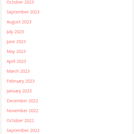
October 2023
September 2023
August 2023
July 2023
June 2023
May 2023
April 2023
March 2023
February 2023
January 2023
December 2022
November 2022
October 2022
September 2022