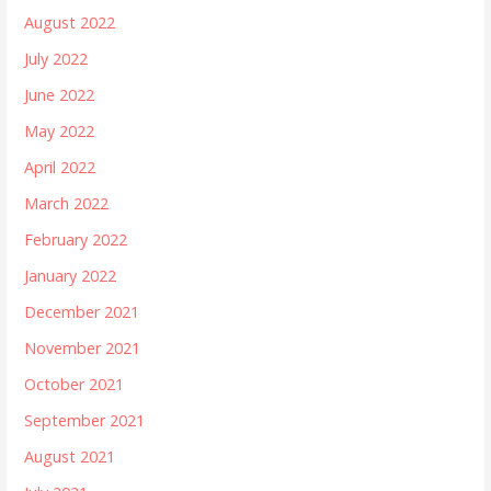
August 2022
July 2022
June 2022
May 2022
April 2022
March 2022
February 2022
January 2022
December 2021
November 2021
October 2021
September 2021
August 2021