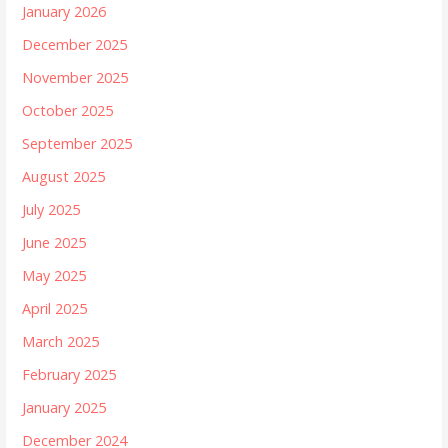
January 2026
December 2025
November 2025
October 2025
September 2025
August 2025
July 2025
June 2025
May 2025
April 2025
March 2025
February 2025
January 2025
December 2024