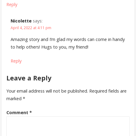
Reply
Nicolette
says:
April 4, 2022 at 4:11 pm
Amazing story and I’m glad my words can come in handy
to help others! Hugs to you, my friend!
Reply
Leave a Reply
Your email address will not be published.
Required fields are
marked
*
Comment
*