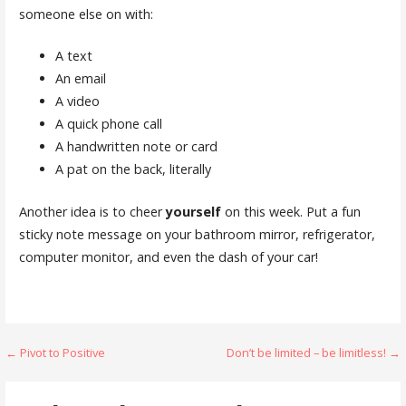
someone else on with:
A text
An email
A video
A quick phone call
A handwritten note or card
A pat on the back, literally
Another idea is to cheer
yourself
on this week. Put a fun
sticky note message on your bathroom mirror, refrigerator,
computer monitor, and even the dash of your car!
Post
← Pivot to Positive
Don’t be limited – be limitless! →
navigation