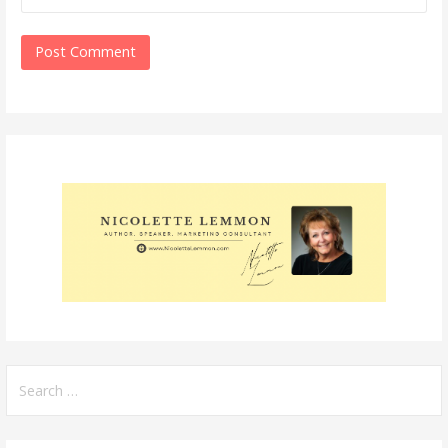
Search
for: