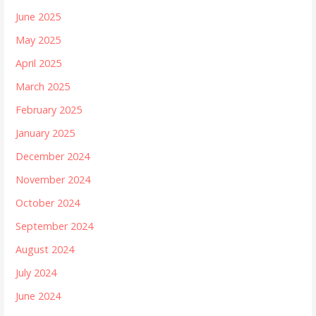
June 2025
May 2025
April 2025
March 2025
February 2025
January 2025
December 2024
November 2024
October 2024
September 2024
August 2024
July 2024
June 2024