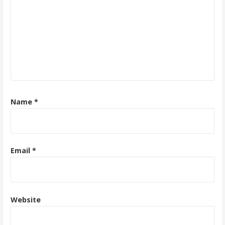
Name
*
Email
*
Website