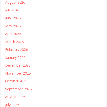
August 2026
July 2026
June 2026
May 2026
April 2026
March 2026
February 2026
January 2026
December 2025
November 2025
October 2025
September 2025
August 2025
July 2025