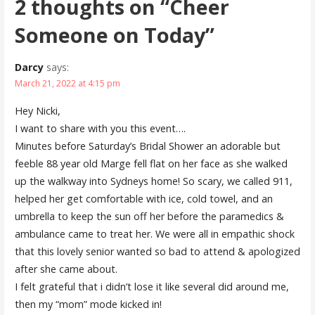
2 thoughts on
“Cheer
Someone on Today”
Darcy
says:
March 21, 2022 at 4:15 pm
Hey Nicki,
I want to share with you this event….
Minutes before Saturday’s Bridal Shower an adorable but
feeble 88 year old Marge fell flat on her face as she walked
up the walkway into Sydneys home! So scary, we called 911,
helped her get comfortable with ice, cold towel, and an
umbrella to keep the sun off her before the paramedics &
ambulance came to treat her. We were all in empathic shock
that this lovely senior wanted so bad to attend & apologized
after she came about.
I felt grateful that i didn’t lose it like several did around me,
then my “mom” mode kicked in!