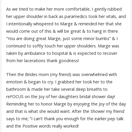
As we tried to make her more comfortable, I gently rubbed
her upper shoulder in back as paramedics took her vitals, and
I intentionally whispered to Marge & reminded her that she
would come out of this & will be great & to hang in there.
“You are doing great Marge, just some minor bumbs” & I
continued to softly touch her upper shoulders. Marge was
taken by ambulance to hospital & is expected to recover
from her lacerations thank goodness!
Then the Brides mom (my friend) was overwhelmed with
emotion & began to cry. I grabbed her took her to the
bathroom & made her take several deep breaths to
reFOCUS on the Joy of her daughters bridal shower day!
Reminding her to honor Marge by enjoying the Joy of the day
and that is what she would want. After the Shower my friend
says to me; “I can’t thank you enough for the earlier pep talk
and the Positive words really worked!