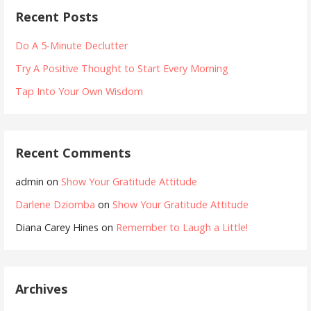
Recent Posts
Do A 5-Minute Declutter
Try A Positive Thought to Start Every Morning
Tap Into Your Own Wisdom
Recent Comments
admin
on
Show Your Gratitude Attitude
Darlene Dziomba
on
Show Your Gratitude Attitude
Diana Carey Hines
on
Remember to Laugh a Little!
Archives