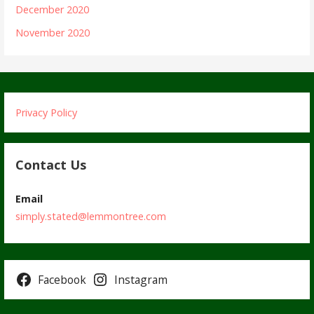
December 2020
November 2020
Privacy Policy
Contact Us
Email
simply.stated@lemmontree.com
Facebook
Instagram