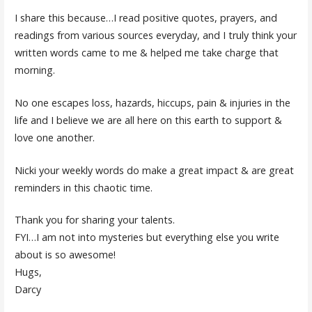
I share this because…I read positive quotes, prayers, and
readings from various sources everyday, and I truly think your
written words came to me & helped me take charge that
morning.
No one escapes loss, hazards, hiccups, pain & injuries in the
life and I believe we are all here on this earth to support &
love one another.
Nicki your weekly words do make a great impact & are great
reminders in this chaotic time.
Thank you for sharing your talents.
FYI…I am not into mysteries but everything else you write
about is so awesome!
Hugs,
Darcy