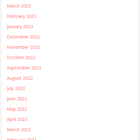
March 2023
February 2023
January 2023
December 2022
November 2022
October 2022
September 2022
August 2022
July 2022
June 2022
May 2022
April 2022
March 2022
February 2022