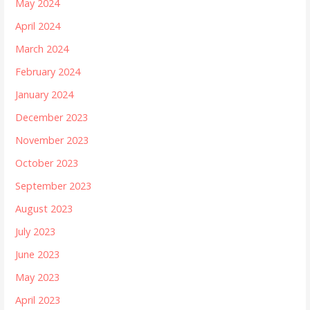
May 2024
April 2024
March 2024
February 2024
January 2024
December 2023
November 2023
October 2023
September 2023
August 2023
July 2023
June 2023
May 2023
April 2023