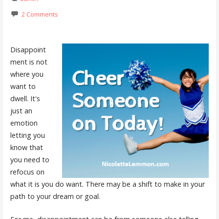
2 Comments
Disappoint
ment is not
where you
want to
dwell. It's
just an
emotion
letting you
know that
you need to
refocus on
what it is you do want. There may be a shift to make in your
path to your dream or goal.