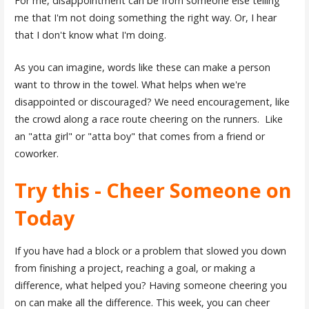
For me, disappointment can be from someone else telling
me that I'm not doing something the right way. Or, I hear
that I don't know what I'm doing.
As you can imagine, words like these can make a person
want to throw in the towel. What helps when we're
disappointed or discouraged? We need encouragement, like
the crowd along a race route cheering on the runners. Like
an "atta girl" or "atta boy" that comes from a friend or
coworker.
Try this - Cheer Someone on
Today
If you have had a block or a problem that slowed you down
from finishing a project, reaching a goal, or making a
difference, what helped you? Having someone cheering you
on can make all the difference. This week, you can cheer