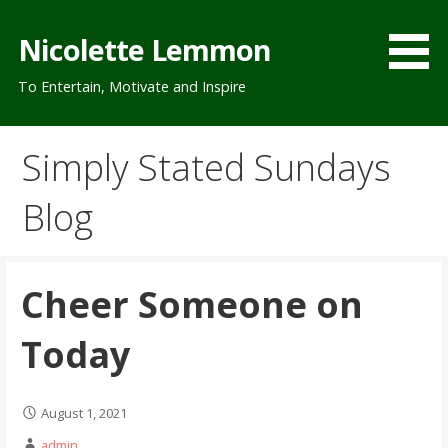
Skip
to
Nicolette Lemmon
content
To Entertain, Motivate and Inspire
Simply Stated Sundays
Blog
Cheer Someone on
Today
August 1, 2021
admin