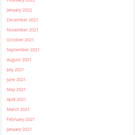
January 2022
December 2021
November 2021
October 2021
September 2021
August 2021
July 2021
June 2021
May 2021
April 2021
March 2021
February 2021
January 2021