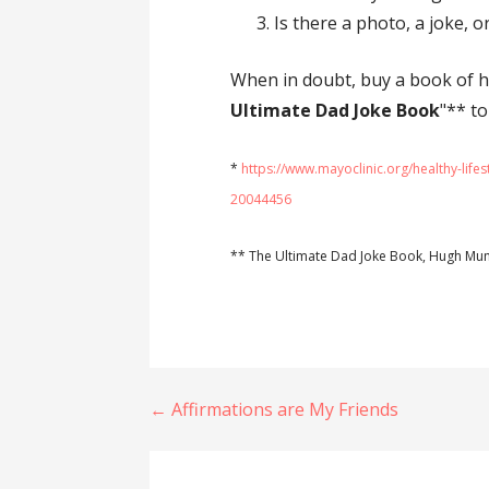
Is there a photo, a joke, o
When in doubt, buy a book of 
Ultimate Dad Joke Book
"** to
*
https://www.mayoclinic.org/healthy-lifes
20044456
** The Ultimate Dad Joke Book, Hugh Mu
Post
← Affirmations are My Friends
navigation