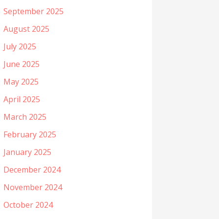
September 2025
August 2025
July 2025
June 2025
May 2025
April 2025
March 2025
February 2025
January 2025
December 2024
November 2024
October 2024