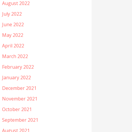
August 2022
July 2022
June 2022
May 2022
April 2022
March 2022
February 2022
January 2022
December 2021
November 2021
October 2021
September 2021
August 2021