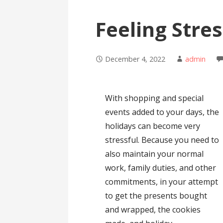
Feeling Stre
December 4, 2022
admin
With shopping and special
events added to your days, the
holidays can become very
stressful. Because you need to
also maintain your normal
work, family duties, and other
commitments, in your attempt
to get the presents bought
and wrapped, the cookies