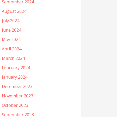
September 2024
August 2024
July 2024
June 2024
May 2024
April 2024
March 2024
February 2024
January 2024
December 2023
November 2023
October 2023
September 2023