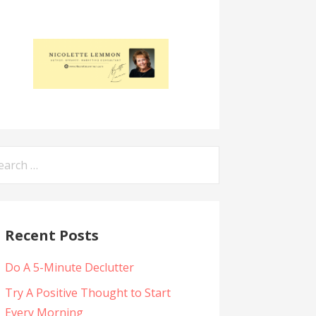
arch
:
Recent Posts
Do A 5-Minute Declutter
Try A Positive Thought to Start
Every Morning