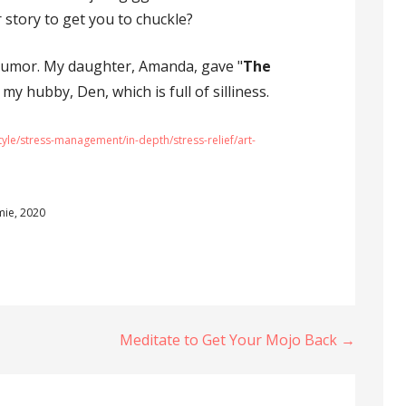
r story to get you to chuckle?
humor. My daughter, Amanda, gave "
The
 my hubby, Den, which is full of silliness.
tyle/stress-management/in-depth/stress-relief/art-
mie, 2020
Meditate to Get Your Mojo Back →