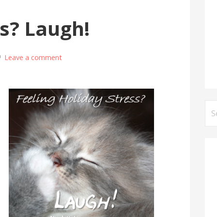
ss? Laugh!
Leave a comment
Se
for