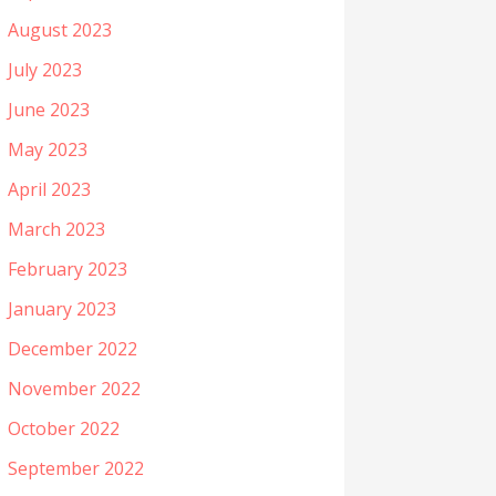
August 2023
July 2023
June 2023
May 2023
April 2023
March 2023
February 2023
January 2023
December 2022
November 2022
October 2022
September 2022