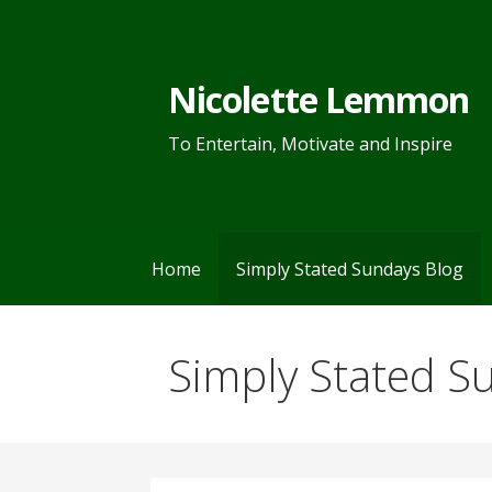
Skip
to
content
Nicolette Lemmon
To Entertain, Motivate and Inspire
Home
Simply Stated Sundays Blog
Simply Stated S