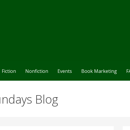
Fiction
Nonfiction
Events
Book Marketing
F
undays Blog