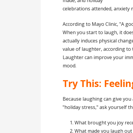
made, and holiday
celebrations attended, anxiety 
According to Mayo Clinic, "A go
When you start to laugh, it does
actually induces physical chang
value of laughter, according to t
Laughter can improve your immu
mood.
Try This: Feeli
Because laughing can give you a
"holiday stress," ask yourself 
What brought you joy rece
What made you laugh out l