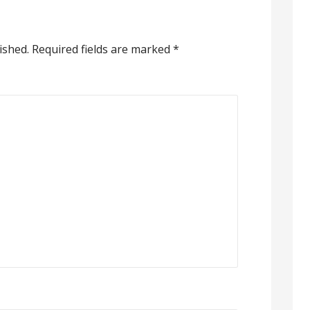
ished.
Required fields are marked
*