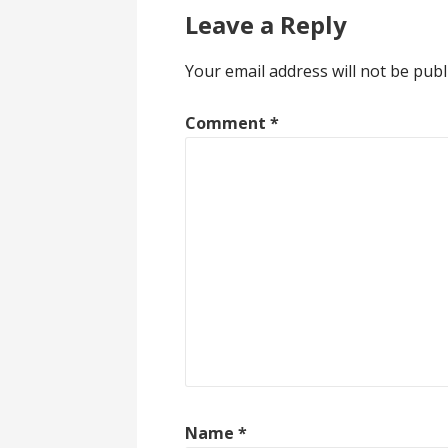
Leave a Reply
Your email address will not be publ
Comment
*
Name
*