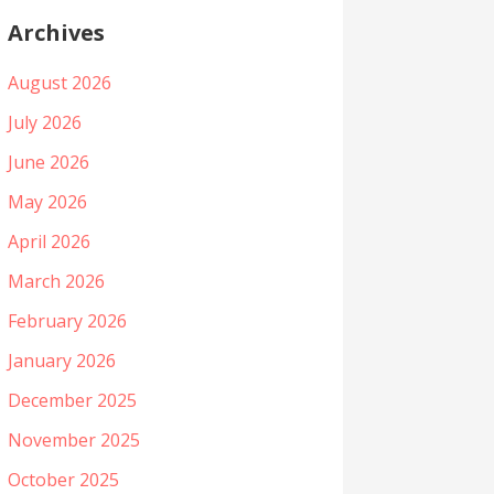
Archives
August 2026
July 2026
June 2026
May 2026
April 2026
March 2026
February 2026
January 2026
December 2025
November 2025
October 2025