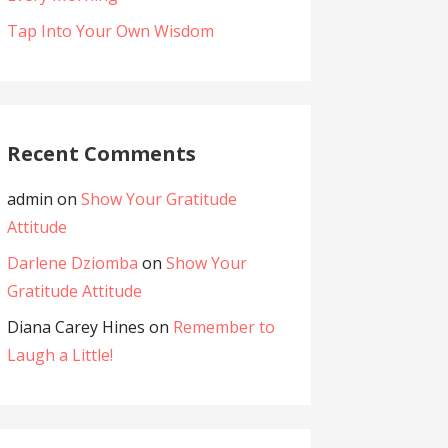
Tap Into Your Own Wisdom
Recent Comments
admin
on
Show Your Gratitude
Attitude
Darlene Dziomba
on
Show Your
Gratitude Attitude
Diana Carey Hines
on
Remember to
Laugh a Little!