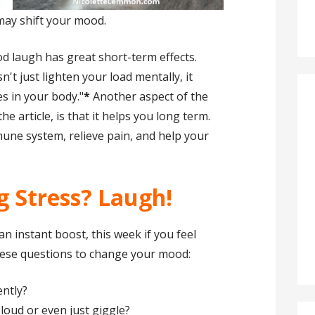
may shift your mood.
od laugh has great short-term effects.
n't just lighten your load mentally, it
es in your body."
*
Another aspect of the
he article, is that it helps you long term.
ne system, relieve pain, and help your
ng Stress? Laugh!
n instant boost, this week if you feel
these questions to change your mood:
ntly?
oud or even just giggle?