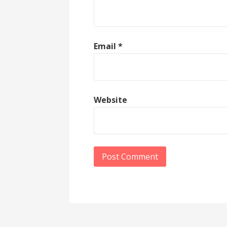
Email
*
Website