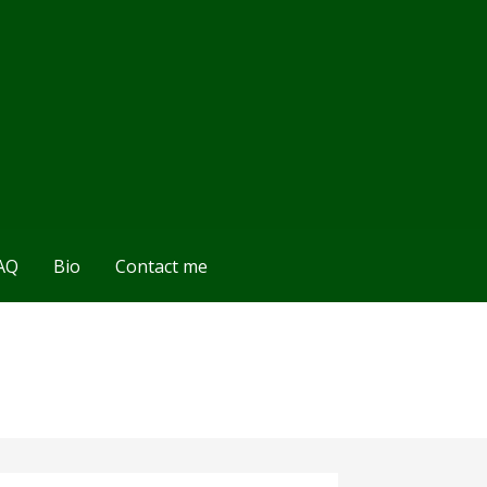
AQ
Bio
Contact me