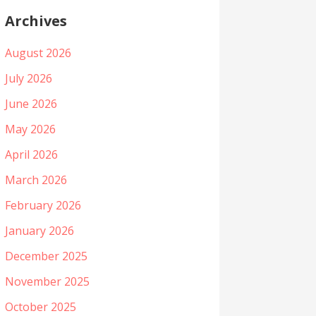
Archives
August 2026
July 2026
June 2026
May 2026
April 2026
March 2026
February 2026
January 2026
December 2025
November 2025
October 2025