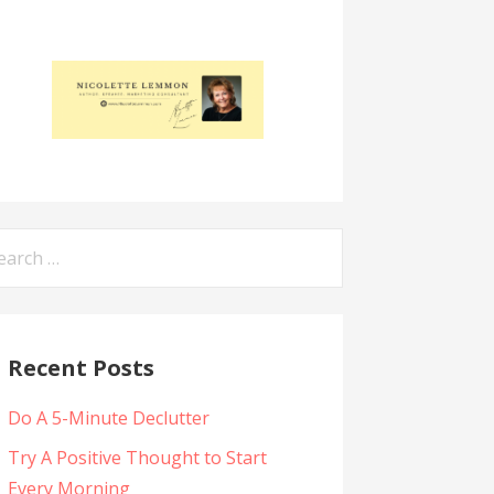
arch
:
Recent Posts
Do A 5-Minute Declutter
Try A Positive Thought to Start
Every Morning