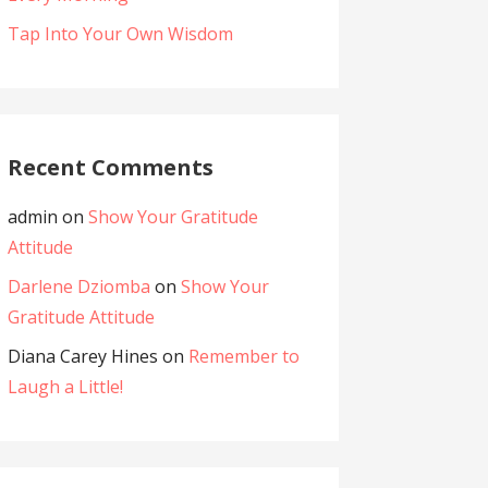
Tap Into Your Own Wisdom
Recent Comments
admin
on
Show Your Gratitude
Attitude
Darlene Dziomba
on
Show Your
Gratitude Attitude
Diana Carey Hines
on
Remember to
Laugh a Little!