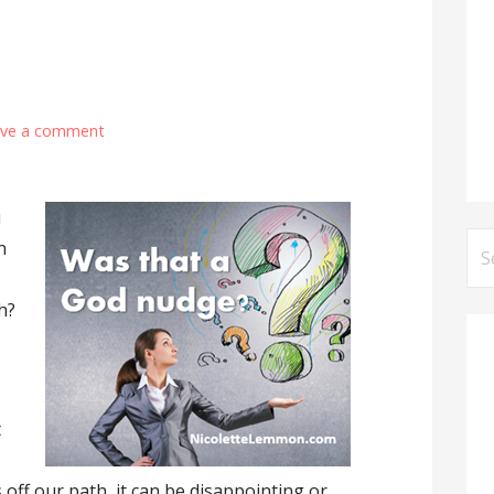
ave a comment
u
Se
n
for
h?
t
ff our path, it can be disappointing or