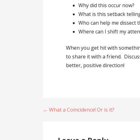
Why did this occur now?
What is this setback telli
Who can help me dissect th
Where can I shift my atte
When you get hit with somethin
to share it with a friend. Discu
better, positive direction!
Post
← What a Coincidence! Or is it?
navigation