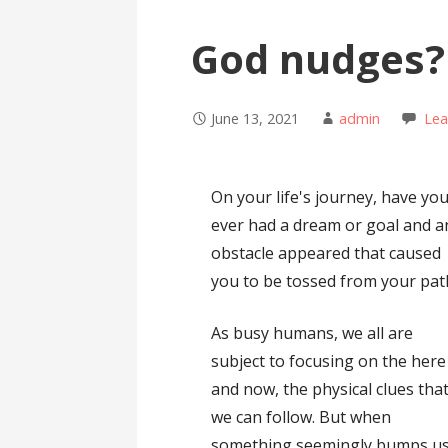
God nudges?
June 13, 2021
admin
Le
On your life's journey, have yo
ever had a dream or goal and a
obstacle appeared that caused
you to be tossed from your pat
As busy humans, we all are
subject to focusing on the here
and now, the physical clues tha
we can follow. But when
something seemingly bumps us o