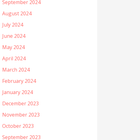
September 2024
August 2024
July 2024
June 2024
May 2024
April 2024
March 2024
February 2024
January 2024
December 2023
November 2023
October 2023
September 2023