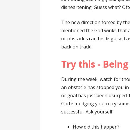
disheartening. Guess what? Ofte
The new direction forced by th
mentioned the God winks that a
or obstacles can be disguised a
back on track!
Try this - Bein
During the week, watch for tho
an obstacle has stopped you in 
or goal has just been usurped.
God is nudging you to try some
successful. Ask yourself:
How did this happen?