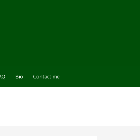
AQ
Bio
Contact me