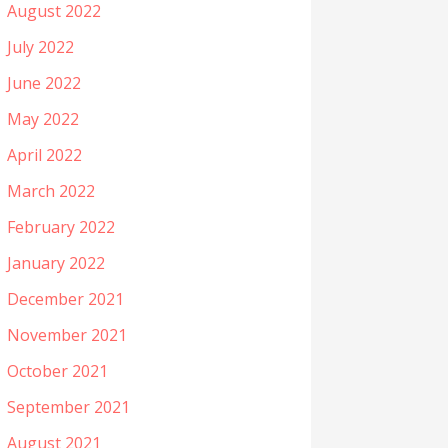
August 2022
July 2022
June 2022
May 2022
April 2022
March 2022
February 2022
January 2022
December 2021
November 2021
October 2021
September 2021
August 2021