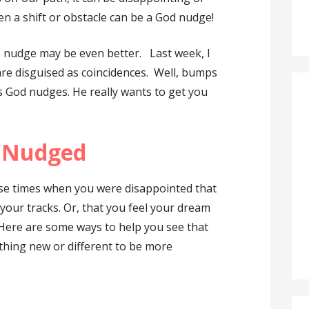
n a shift or obstacle can be a God nudge!
e nudge may be even better. Last week, I
re disguised as coincidences. Well, bumps
s God nudges. He really wants to get you
g Nudged
se times when you were disappointed that
your tracks. Or, that you feel your dream
 Here are some ways to help you see that
thing new or different to be more