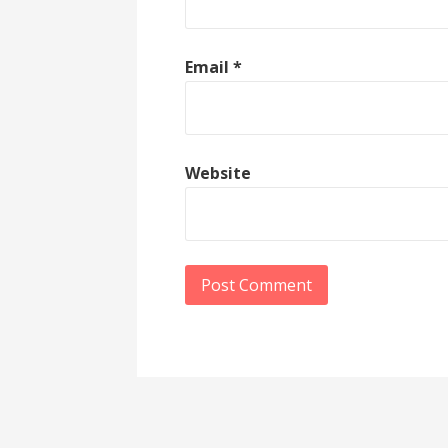
Email
*
Website