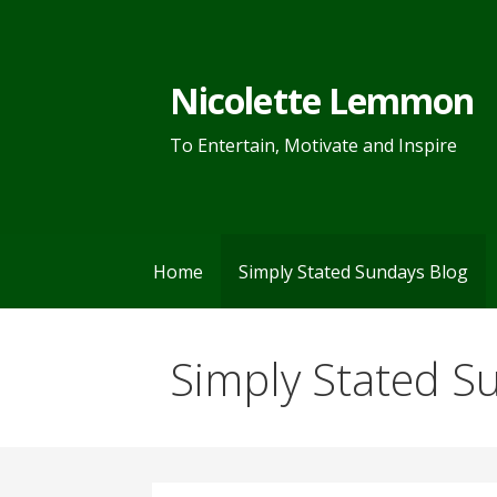
Skip
to
content
Nicolette Lemmon
To Entertain, Motivate and Inspire
Home
Simply Stated Sundays Blog
Simply Stated S