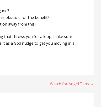
ng me?
is obstacle for the benefit?
ntion away from this?
g that throws you for a loop, make sure
ss it as a God nudge to get you moving in a
Watch for Angel Taps →