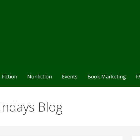
Fiction
Nonfiction
Events
Book Marketing
F
undays Blog