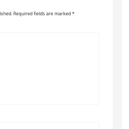
ished.
Required fields are marked
*