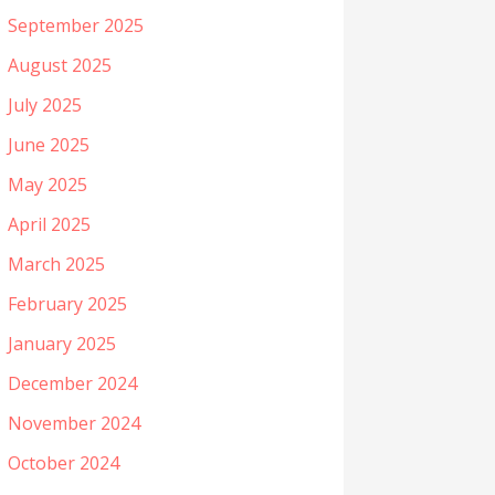
September 2025
August 2025
July 2025
June 2025
May 2025
April 2025
March 2025
February 2025
January 2025
December 2024
November 2024
October 2024