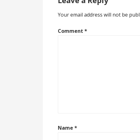
Leave a Reply
Your email address will not be publ
Comment
*
Name
*