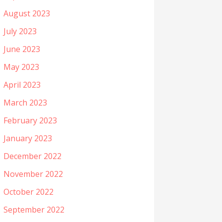
August 2023
July 2023
June 2023
May 2023
April 2023
March 2023
February 2023
January 2023
December 2022
November 2022
October 2022
September 2022